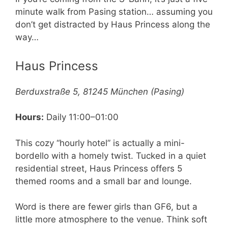
minute walk from Pasing station… assuming you
don’t get distracted by Haus Princess along the
way…
Haus Princess
Berduxstraße 5, 81245 München (Pasing)
Hours:
Daily 11:00–01:00
This cozy “hourly hotel” is actually a mini-
bordello with a homely twist. Tucked in a quiet
residential street, Haus Princess offers 5
themed rooms and a small bar and lounge.
Word is there are fewer girls than GF6, but a
little more atmosphere to the venue. Think soft