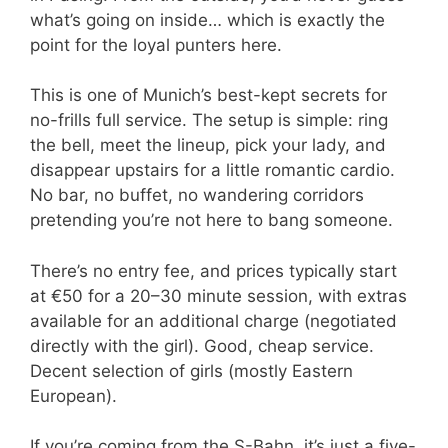
what’s going on inside… which is exactly the
point for the loyal punters here.
This is one of Munich’s best-kept secrets for
no-frills full service. The setup is simple: ring
the bell, meet the lineup, pick your lady, and
disappear upstairs for a little romantic cardio.
No bar, no buffet, no wandering corridors
pretending you’re not here to bang someone.
There’s no entry fee, and prices typically start
at €50 for a 20–30 minute session, with extras
available for an additional charge (negotiated
directly with the girl). Good, cheap service.
Decent selection of girls (mostly Eastern
European).
If you’re coming from the S-Bahn, it’s just a five-