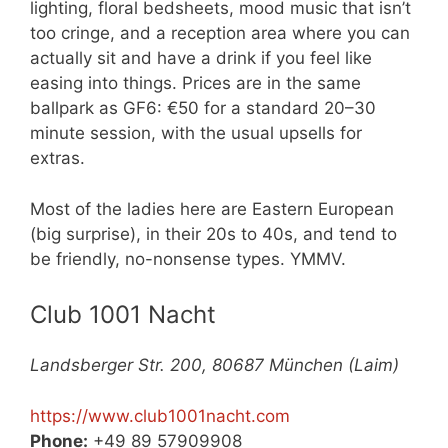
lighting, floral bedsheets, mood music that isn’t
too cringe, and a reception area where you can
actually sit and have a drink if you feel like
easing into things. Prices are in the same
ballpark as GF6: €50 for a standard 20–30
minute session, with the usual upsells for
extras.
Most of the ladies here are Eastern European
(big surprise), in their 20s to 40s, and tend to
be friendly, no-nonsense types. YMMV.
Club 1001 Nacht
Landsberger Str. 200, 80687 München (Laim)
https://www.club1001nacht.com
Phone:
+49 89 57909908