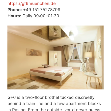
https://gf6muenchen.de
Phone:
+49 151 75278799
Hours:
Daily 09:00–01:30
GF6 is a two-floor brothel tucked discreetly
behind a train line and a few apartment blocks
in Pasing. From the outside, you’d never guess