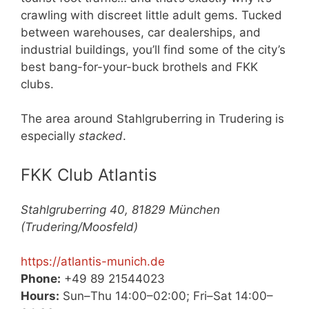
crawling with discreet little adult gems. Tucked
between warehouses, car dealerships, and
industrial buildings, you’ll find some of the city’s
best bang-for-your-buck brothels and FKK
clubs.
The area around Stahlgruberring in Trudering is
especially
stacked
.
FKK Club Atlantis
Stahlgruberring 40, 81829 München
(Trudering/Moosfeld)
https://atlantis-munich.de
Phone:
+49 89 21544023
Hours:
Sun–Thu 14:00–02:00; Fri–Sat 14:00–