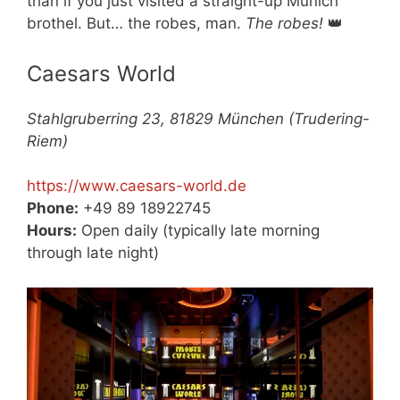
than if you just visited a straight-up Munich
brothel. But… the robes, man.
The robes!
👑
Caesars World
Stahlgruberring 23, 81829 München (Trudering-
Riem)
https://www.caesars-world.de
Phone:
+49 89 18922745
Hours:
Open daily (typically late morning
through late night)