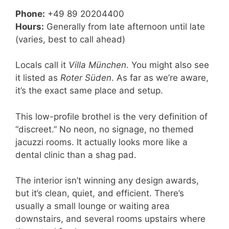
Phone:
+49 89 20204400
Hours:
Generally from late afternoon until late
(varies, best to call ahead)
Locals call it
Villa München
. You might also see
it listed as
Roter Süden
. As far as we’re aware,
it’s the exact same place and setup.
This low-profile brothel is the very definition of
“discreet.” No neon, no signage, no themed
jacuzzi rooms. It actually looks more like a
dental clinic than a shag pad.
The interior isn’t winning any design awards,
but it’s clean, quiet, and efficient. There’s
usually a small lounge or waiting area
downstairs, and several rooms upstairs where