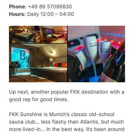
Phone:
+49 89 57089830
Hours:
Daily 12:00 – 04:00
Up next, another popular FKK destination with a
good rep for
good times
.
FKK Sunshine is Munich’s classic old-school
sauna club… less flashy than Atlantis, but much
more lived-in… in the best way. It’s been around