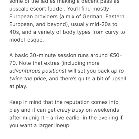
some of the ladies making a decent pass as
upscale escort fodder. You’ll find mostly
European providers (a mix of German, Eastern
European, and beyond), usually mid-20s to
40s, and a variety of body types from curvy to
model-esque.
A basic 30-minute session runs around €50-
70. Note that extras (including more
adventurous positions
) will set you back
up to
twice the price
, and there’s quite a bit of upsell
at play.
Keep in mind that the reputation comes into
play and it can get
crazy busy
on weekends
after midnight – arrive earlier in the evening if
you want a larger lineup.