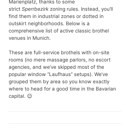
Marienplatz, thanks to some
strict
Sperrbezirk
zoning rules. Instead, you’ll
find them in industrial zones or dotted in
outskirt neighborhoods. Below is a
comprehensive list of active classic brothel
venues in Munich.
These are full-service brothels with on-site
rooms (no mere massage parlors, no escort
agencies, and we’ve skipped most of the
popular window “Laufhaus” setups). We’ve
grouped them by area so you know exactly
where to head for a good time in the Bavarian
capital. 😉