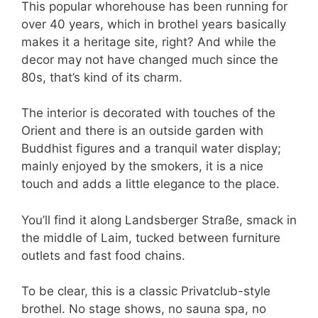
This popular whorehouse has been running for
over 40 years, which in brothel years basically
makes it a heritage site, right? And while the
decor may not have changed much since the
80s, that’s kind of its charm.
The interior is decorated with touches of the
Orient and there is an outside garden with
Buddhist figures and a tranquil water display;
mainly enjoyed by the smokers, it is a nice
touch and adds a little elegance to the place.
You’ll find it along Landsberger Straße, smack in
the middle of Laim, tucked between furniture
outlets and fast food chains.
To be clear, this is a classic Privatclub-style
brothel. No stage shows, no sauna spa, no