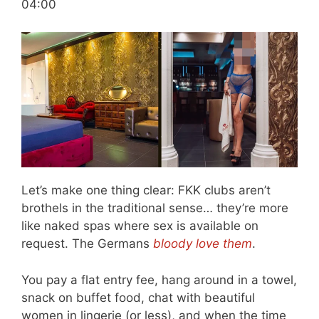
04:00
Let’s make one thing clear: FKK clubs aren’t
brothels in the traditional sense… they’re more
like naked spas where sex is available on
request. The Germans
bloody love them
.
You pay a flat entry fee, hang around in a towel,
snack on buffet food, chat with beautiful
women in lingerie (or less), and when the time