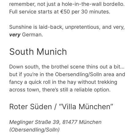
remember, not just a hole-in-the-wall bordello.
Full service starts at €50 per 30 minutes.
Sunshine is laid-back, unpretentious, and very,
very
German.
South Munich
Down south, the brothel scene thins out a bit…
but if you’re in the Obersendling/Solln area and
fancy a quick roll in the hay without trekking
across town, there’s still a reliable option.
Roter Süden / “Villa München”
Meglinger Straße 39, 81477 München
(Obersendling/Solln)