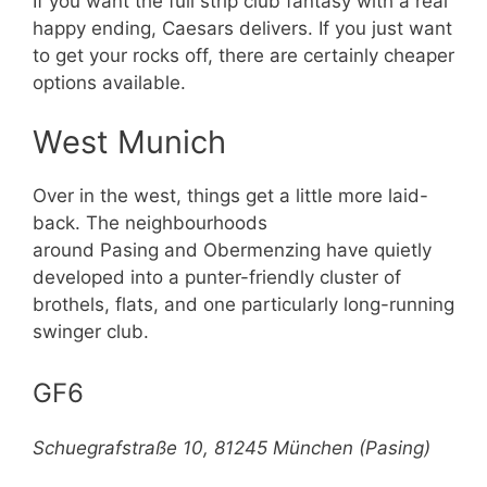
If you want the full strip club fantasy with a real
happy ending, Caesars delivers. If you just want
to get your rocks off, there are certainly cheaper
options available.
West Munich
Over in the west, things get a little more laid-
back. The neighbourhoods
around Pasing and Obermenzing have quietly
developed into a punter-friendly cluster of
brothels, flats, and one particularly long-running
swinger club.
GF6
Schuegrafstraße 10, 81245 München (Pasing)