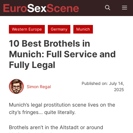
Skip
M
to
content
Western Europe
Germany
Munich
10 Best Brothels in
Munich: Full Service and
Fully Legal
Published on:
July 14,
Simon Regal
2025
Munich’s legal prostitution scene lives on the
city’s fringes… quite literally.
Brothels aren’t in the Altstadt or around