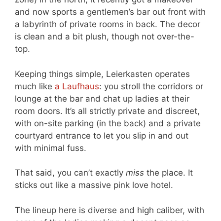
and now sports a gentlemen’s bar out front with
a labyrinth of private rooms in back. The decor
is clean and a bit plush, though not over-the-
top.
Keeping things simple, Leierkasten operates
much like
a Laufhaus
: you stroll the corridors or
lounge at the bar and chat up ladies at their
room doors. It’s all strictly private and discreet,
with on-site parking (in the back) and a private
courtyard entrance to let you slip in and out
with minimal fuss.
That said, you can’t exactly
miss
the place. It
sticks out like a massive pink love hotel.
The lineup here is diverse and high caliber, with