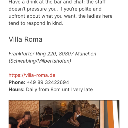
Have a drink at the bar and chat; the staff
doesn’t pressure you. If you’re polite and
upfront about what you want, the ladies here
tend to respond in kind.
Villa Roma
Frankfurter Ring 220, 80807 München
(Schwabing/Milbertshofen)
https://villa-roma.de
Phone:
+49 89 32422694
Hours:
Daily from 8pm until very late