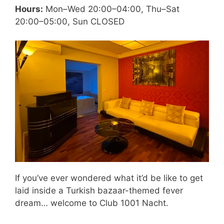
Hours:
Mon–Wed 20:00–04:00, Thu–Sat
20:00–05:00, Sun CLOSED
If you’ve ever wondered what it’d be like to get
laid inside a Turkish bazaar-themed fever
dream… welcome to Club 1001 Nacht.