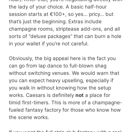
the lady of your choice. A basic half-hour
session starts at €100+, so yes… pricy… but
that’s just the beginning. Extras include
champagne rooms, striptease add-ons, and all
sorts of “deluxe packages” that can burn a hole
in your wallet if you’re not careful.
Obviously, the big appeal here is the fact you
can go from lap dance to full-blown shag
without switching venues. We would warn that
you can expect heavy upselling, especially if
you walk in without knowing how the setup
works. Caesars is definitely
not
a place for
timid first-timers. This is more of a champagne-
fueled fantasy factory for those who know how
the scene works.