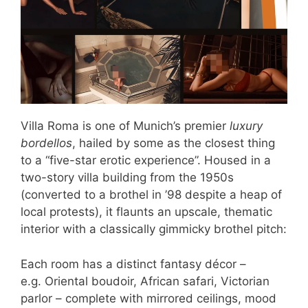
Villa Roma is one of Munich’s premier
luxury
bordellos
, hailed by some as the closest thing
to a “five-star erotic experience”. Housed in a
two-story villa building from the 1950s
(converted to a brothel in ’98 despite a heap of
local protests), it flaunts an upscale, thematic
interior with a classically gimmicky brothel pitch:
Each room has a distinct fantasy décor –
e.g. Oriental boudoir, African safari, Victorian
parlor – complete with mirrored ceilings, mood