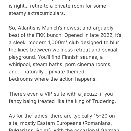
is right… retire to a private room for some
steamy extracurriculars.
So, Atlantis is Munich’s newest and arguably
best of the FKK bunch. Opened in late 2022, it’s
a sleek, modern 1,000m² club designed to blur
the lines between wellness retreat and sexual
playground. You’ll find Finnish saunas, a
whirlpool, steam baths, porn cinema rooms,
and… naturally… private themed
bedrooms where the action happens.
There’s even a VIP suite with a jacuzzi if you
fancy being treated like the king of Trudering.
As for the ladies, there are typically 15–20 on-
site, mostly Eastern Europeans (Romanians,
Bulgarians, Poles), with the occasional German