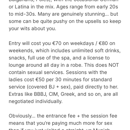
or Latina in the mix. Ages range from early 20s
to mid-30s. Many are genuinely stunning… but
some can be quite pushy on the upsells so keep
your wits about you.
Entry will cost you €70 on weekdays / €80 on
weekends, which includes unlimited soft drinks,
snacks, full use of the spa, and a license to
lounge around all day in a robe. This does NOT
contain sexual services. Sessions with the
ladies cost €50 per 30 minutes for standard
service (covered BJ + sex), paid directly to her.
Extras like BBBJ, CIM, Greek, and so on, are all
negotiated individually.
Obviously… the entrance fee + the session fee
means that you’re paying much more for sex