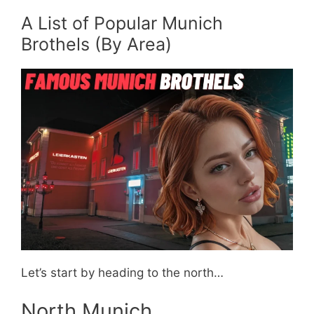
A List of Popular Munich
Brothels (By Area)
Let’s start by heading to the north…
North Munich