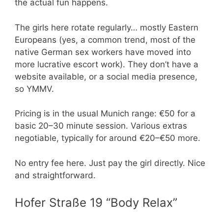
the actual fun happens.
The girls here rotate regularly… mostly Eastern
Europeans (yes, a common trend, most of the
native German sex workers have moved into
more lucrative escort work). They don’t have a
website available, or a social media presence,
so YMMV.
Pricing is in the usual Munich range: €50 for a
basic 20–30 minute session. Various extras
negotiable, typically for around €20–€50 more.
No entry fee here. Just pay the girl directly. Nice
and straightforward.
Hofer Straße 19 “Body Relax”