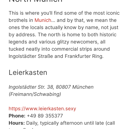
This is where you’ll find some of the most iconic
brothels in
Munich
… and by that, we mean the
ones the locals actually know by name, not just
by address. The north is home to both historic
legends and various glitzy newcomers, all
tucked neatly into commercial strips around
Ingolstädter Straße and Frankfurter Ring.
Leierkasten
Ingolstädter Str. 38, 80807 München
(Freimann/Schwabing)
https://www.leierkasten.sexy
Phone:
+49 89 355377
Hours:
Daily, typically afternoon until late (call