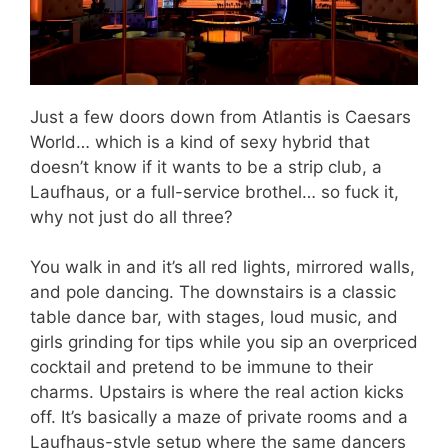
Just a few doors down from Atlantis is Caesars
World… which is a kind of sexy hybrid that
doesn’t know if it wants to be a strip club, a
Laufhaus, or a full-service brothel… so fuck it,
why not just do all three?
You walk in and it’s all red lights, mirrored walls,
and pole dancing. The downstairs is a classic
table dance bar, with stages, loud music, and
girls grinding for tips while you sip an overpriced
cocktail and pretend to be immune to their
charms. Upstairs is where the real action kicks
off. It’s basically a maze of private rooms and a
Laufhaus-style setup where the same dancers