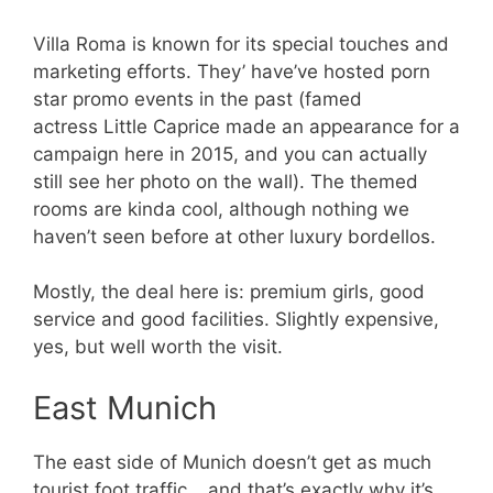
Villa Roma is known for its special touches and
marketing efforts. They’ have’ve hosted porn
star promo events in the past (famed
actress Little Caprice made an appearance for a
campaign here in 2015, and you can actually
still see her photo on the wall). The themed
rooms are kinda cool, although nothing we
haven’t seen before at other luxury bordellos.
Mostly, the deal here is: premium girls, good
service and good facilities. Slightly expensive,
yes, but well worth the visit.
East Munich
The east side of Munich doesn’t get as much
tourist foot traffic… and that’s exactly why it’s