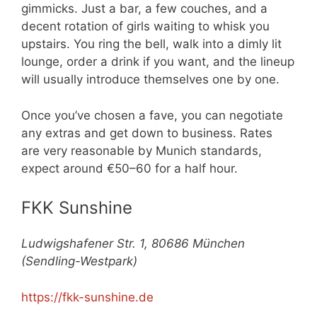
gimmicks. Just a bar, a few couches, and a
decent rotation of girls waiting to whisk you
upstairs. You ring the bell, walk into a dimly lit
lounge, order a drink if you want, and the lineup
will usually introduce themselves one by one.
Once you’ve chosen a fave, you can negotiate
any extras and get down to business. Rates
are very reasonable by Munich standards,
expect around €50–60 for a half hour.
FKK Sunshine
Ludwigshafener Str. 1, 80686 München
(Sendling-Westpark)
https://fkk-sunshine.de