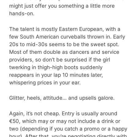
might just offer you something a little more
hands-on.
The talent is mostly Eastern European, with a
few South American curveballs thrown in. Early
20s to mid-30s seems to be the sweet spot.
Most of them double as dancers and service
providers, so don’t be surprised if the girl
twerking in thigh-high boots suddenly
reappears in your lap 10 minutes later,
whispering prices in your ear.
Glitter, heels, attitude… and upsells galore.
Again, it’s not cheap. Entry is usually around
€50, which may or may not include a drink or
two (depending if you catch a promo or a happy
hour). After that, you’re negotiating directly with