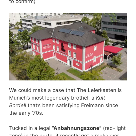
to confirm)
We could make a case that The Leierkasten is
Munich’s most legendary brothel, a
Kult-
Bordell
that’s been satisfying Freimann since
the early ’70s.
Tucked in a legal
“Anbahnungszone”
(red-light
zone) in the north, it recently got a makeover