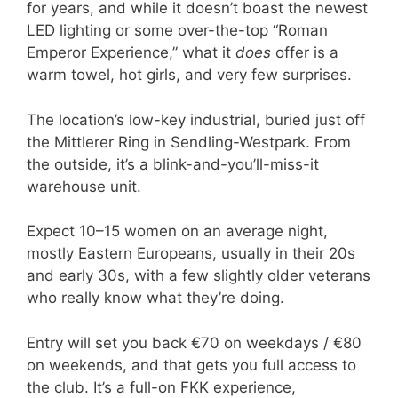
for years, and while it doesn’t boast the newest
LED lighting or some over-the-top “Roman
Emperor Experience,” what it
does
offer is a
warm towel, hot girls, and very few surprises.
The location’s low-key industrial, buried just off
the Mittlerer Ring in Sendling-Westpark. From
the outside, it’s a blink-and-you’ll-miss-it
warehouse unit.
Expect 10–15 women on an average night,
mostly Eastern Europeans, usually in their 20s
and early 30s, with a few slightly older veterans
who really know what they’re doing.
Entry will set you back €70 on weekdays / €80
on weekends, and that gets you full access to
the club. It’s a full-on FKK experience,