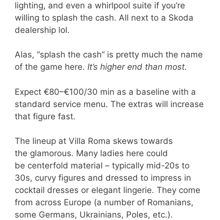
lighting, and even a whirlpool suite if you’re
willing to splash the cash. All next to a Skoda
dealership lol.
Alas, “splash the cash” is pretty much the name
of the game here.
It’s higher end than most.
Expect €80–€100/30 min as a baseline with a
standard service menu. The extras will increase
that figure fast.
The lineup at Villa Roma skews towards
the glamorous. Many ladies here could
be centerfold material – typically mid-20s to
30s, curvy figures and dressed to impress in
cocktail dresses or elegant lingerie. They come
from across Europe (a number of Romanians,
some Germans, Ukrainians, Poles, etc.).