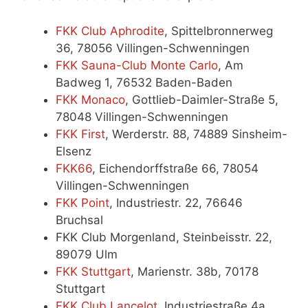
FKK Club Aphrodite
, Spittelbronnerweg
36, 78056 Villingen-Schwenningen
FKK Sauna-Club Monte Carlo
, Am
Badweg 1, 76532 Baden-Baden
FKK Monaco
, Gottlieb-Daimler-Straße 5,
78048 Villingen-Schwenningen
FKK First
, Werderstr. 88, 74889 Sinsheim-
Elsenz
FKK66
, Eichendorffstraße 66, 78054
Villingen-Schwenningen
FKK Point
, Industriestr. 22, 76646
Bruchsal
FKK Club Morgenland, Steinbeisstr. 22,
89079 Ulm
FKK Stuttgart
, Marienstr. 38b, 70178
Stuttgart
FKK Club Lancelot
, Industriestraße 4a