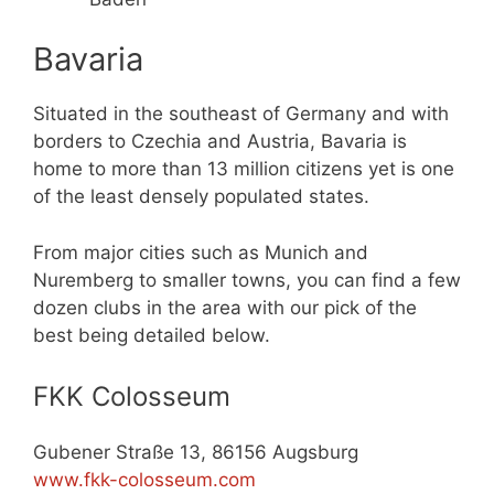
Bavaria
Situated in the southeast of Germany and with
borders to Czechia and Austria, Bavaria is
home to more than 13 million citizens yet is one
of the least densely populated states.
From major cities such as Munich and
Nuremberg to smaller towns, you can find a few
dozen clubs in the area with our pick of the
best being detailed below.
FKK Colosseum
Gubener Straße 13, 86156 Augsburg
www.fkk-colosseum.com