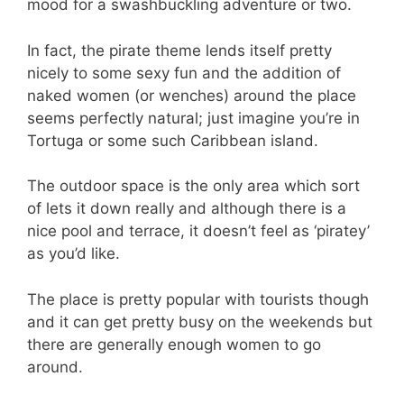
mood for a swashbuckling adventure or two.
In fact, the pirate theme lends itself pretty
nicely to some sexy fun and the addition of
naked women (or wenches) around the place
seems perfectly natural; just imagine you’re in
Tortuga or some such Caribbean island.
The outdoor space is the only area which sort
of lets it down really and although there is a
nice pool and terrace, it doesn’t feel as ‘piratey’
as you’d like.
The place is pretty popular with tourists though
and it can get pretty busy on the weekends but
there are generally enough women to go
around.