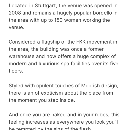
Located in Stuttgart, the venue was opened in
2008 and remains a hugely popular bordello in
the area with up to 150 women working the
venue.
Considered a flagship of the FKK movement in
the area, the building was once a former
warehouse and now offers a huge complex of
modern and luxurious spa facilities over its five
floors.
Styled with opulent touches of Moorish design,
there is an of exoticism about the place from
the moment you step inside.
And once you are naked and in your robes, this
feeling increases as everywhere you look you’ll
be tempted by the sins of the flesh.