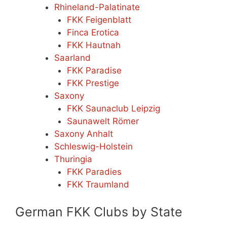
Rhineland-Palatinate
FKK Feigenblatt
Finca Erotica
FKK Hautnah
Saarland
FKK Paradise
FKK Prestige
Saxony
FKK Saunaclub Leipzig
Saunawelt Römer
Saxony Anhalt
Schleswig-Holstein
Thuringia
FKK Paradies
FKK Traumland
German FKK Clubs by State