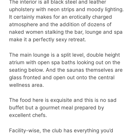
The interior is all black steel and leather
upholstery with neon strips and moody lighting.
It certainly makes for an erotically charged
atmosphere and the addition of dozens of
naked women stalking the bar, lounge and spa
make it a perfectly sexy retreat.
The main lounge is a split level, double height
atrium with open spa baths looking out on the
seating below. And the saunas themselves are
glass fronted and open out onto the central
wellness area.
The food here is exquisite and this is no sad
buffet but a gourmet meal prepared by
excellent chefs.
Facility-wise, the club has everything you’d