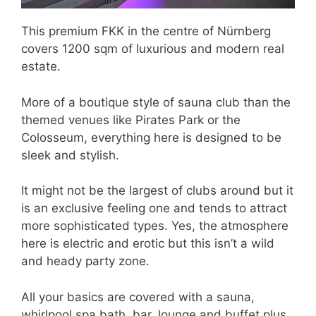
This premium FKK in the centre of Nürnberg
covers 1200 sqm of luxurious and modern real
estate.
More of a boutique style of sauna club than the
themed venues like Pirates Park or the
Colosseum, everything here is designed to be
sleek and stylish.
It might not be the largest of clubs around but it
is an exclusive feeling one and tends to attract
more sophisticated types. Yes, the atmosphere
here is electric and erotic but this isn’t a wild
and heady party zone.
All your basics are covered with a sauna,
whirlpool spa bath, bar, lounge and buffet plus