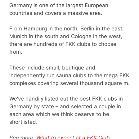
Germany is one of the largest European
countries and covers a massive area.
From Hamburg in the north, Berlin in the east,
Munich in the south and Cologne in the west,
there are hundreds of FKK clubs to choose
from.
These include small, boutique and
independently run sauna clubs to the mega FKK
complexes covering several thousand square m.
We’ve handily listed out the best FKK clubs in
Germany by state – and selected a couple in
each area which we think deserve to be
shortlisted.
See more:
What to expect at a FKK Club
.