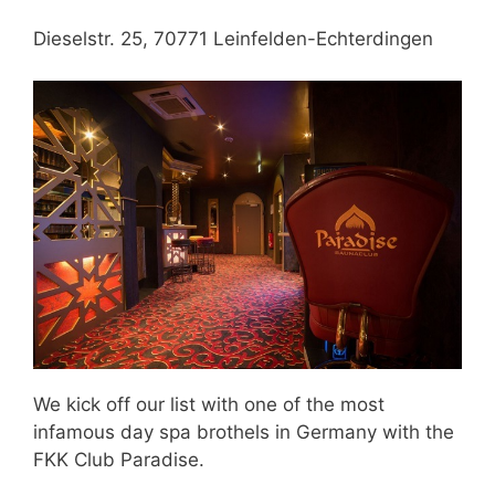
Dieselstr. 25, 70771 Leinfelden-Echterdingen
We kick off our list with one of the most
infamous day spa brothels in Germany with the
FKK Club Paradise.