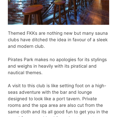
Themed FKKs are nothing new but many sauna
clubs have ditched the idea in favour of a sleek
and modern club.
Pirates Park makes no apologies for its stylings
and weighs in heavily with its piratical and
nautical themes.
A visit to this club is like setting foot on a high-
seas adventure with the bar and lounge
designed to look like a port tavern. Private
rooms and the spa area are also cut from the
same cloth and its all good fun to get you in the