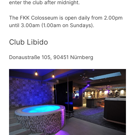
enter the club after midnight.
The FKK Colosseum is open daily from 2.00pm
until 3.00am (1.00am on Sundays).
Club Libido
Donaustraße 105, 90451 Nürnberg