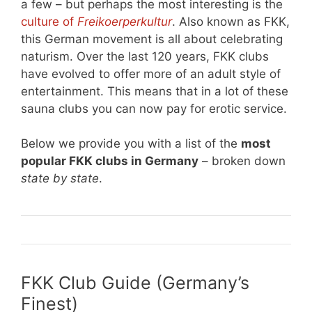
a few – but perhaps the most interesting is the
culture of
Freikoerperkultur
. Also known as FKK,
this German movement is all about celebrating
naturism. Over the last 120 years, FKK clubs
have evolved to offer more of an adult style of
entertainment. This means that in a lot of these
sauna clubs you can now pay for erotic service.
Below we provide you with a list of the
most
popular FKK clubs in Germany
– broken down
state by state
.
FKK Club Guide (Germany’s
Finest)