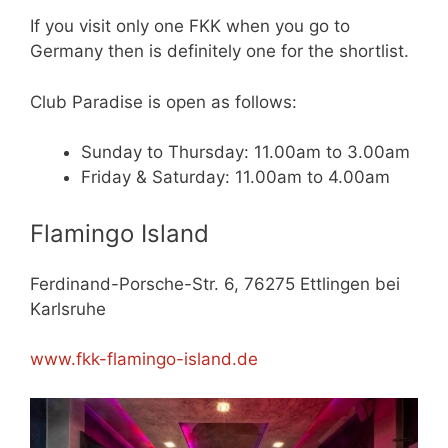
If you visit only one FKK when you go to
Germany then is definitely one for the shortlist.
Club Paradise is open as follows:
Sunday to Thursday: 11.00am to 3.00am
Friday & Saturday: 11.00am to 4.00am
Flamingo Island
Ferdinand-Porsche-Str. 6, 76275 Ettlingen bei
Karlsruhe
www.fkk-flamingo-island.de