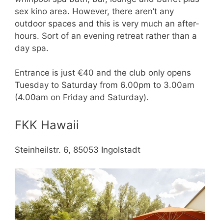
sex kino area. However, there aren’t any
outdoor spaces and this is very much an after-
hours. Sort of an evening retreat rather than a
day spa.
Entrance is just €40 and the club only opens
Tuesday to Saturday from 6.00pm to 3.00am
(4.00am on Friday and Saturday).
FKK Hawaii
Steinheilstr. 6, 85053 Ingolstadt