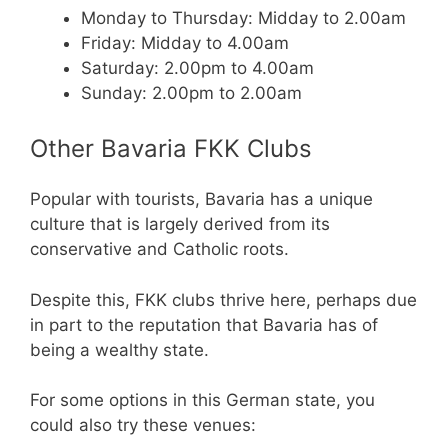
Monday to Thursday: Midday to 2.00am
Friday: Midday to 4.00am
Saturday: 2.00pm to 4.00am
Sunday: 2.00pm to 2.00am
Other Bavaria FKK Clubs
Popular with tourists, Bavaria has a unique
culture that is largely derived from its
conservative and Catholic roots.
Despite this, FKK clubs thrive here, perhaps due
in part to the reputation that Bavaria has of
being a wealthy state.
For some options in this German state, you
could also try these venues: