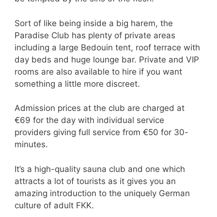
Sort of like being inside a big harem, the
Paradise Club has plenty of private areas
including a large Bedouin tent, roof terrace with
day beds and huge lounge bar. Private and VIP
rooms are also available to hire if you want
something a little more discreet.
Admission prices at the club are charged at
€69 for the day with individual service
providers giving full service from €50 for 30-
minutes.
It’s a high-quality sauna club and one which
attracts a lot of tourists as it gives you an
amazing introduction to the uniquely German
culture of adult FKK.