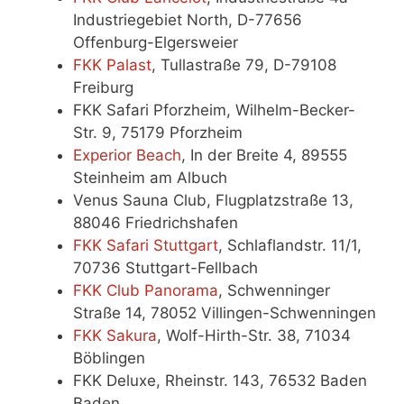
Industriegebiet North, D-77656
Offenburg-Elgersweier
FKK Palast
, Tullastraße 79, D-79108
Freiburg
FKK Safari Pforzheim, Wilhelm-Becker-
Str. 9, 75179 Pforzheim
Experior Be
a
ch
, In der Breite 4, 89555
Steinheim am Albuch
Venus Sauna Club, Flugplatzstraße 13,
88046 Friedrichshafen
FKK Safari Stuttgart
, Schlaflandstr. 11/1,
70736 Stuttgart-Fellbach
FKK Club Panorama
, Schwenninger
Straße 14, 78052 Villingen-Schwenningen
FKK Sakura
, Wolf-Hirth-Str. 38, 71034
Böblingen
FKK Deluxe, Rheinstr. 143, 76532 Baden
Baden