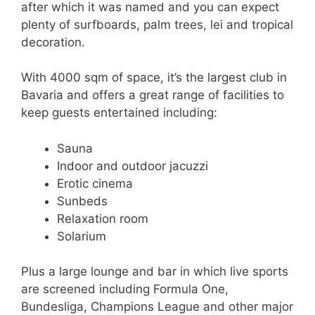
after which it was named and you can expect
plenty of surfboards, palm trees, lei and tropical
decoration.
With 4000 sqm of space, it’s the largest club in
Bavaria and offers a great range of facilities to
keep guests entertained including:
Sauna
Indoor and outdoor jacuzzi
Erotic cinema
Sunbeds
Relaxation room
Solarium
Plus a large lounge and bar in which live sports
are screened including Formula One,
Bundesliga, Champions League and other major