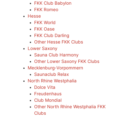
FKK Club Babylon
FKK Romeo
Hesse
FKK World
FKK Oase
FKK Club Darling
Other Hesse FKK Clubs
Lower Saxony
Sauna Club Harmony
Other Lower Saxony FKK Clubs
Mecklenburg-Vorpommern
Saunaclub Relax
North Rhine Westphalia
Dolce Vita
Freudenhaus
Club Mondial
Other North Rhine Westphalia FKK
Clubs