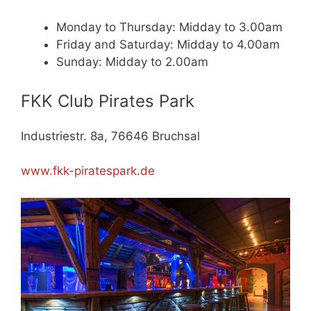
Monday to Thursday: Midday to 3.00am
Friday and Saturday: Midday to 4.00am
Sunday: Midday to 2.00am
FKK Club Pirates Park
Industriestr. 8a, 76646 Bruchsal
www.fkk-piratespark.de