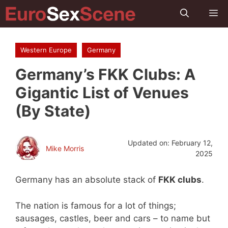
Skip
M
to
content
Western Europe
Germany
Germany’s FKK Clubs: A
Gigantic List of Venues
(By State)
Updated on:
February 12,
Mike Morris
2025
Germany has an absolute stack of
FKK clubs
.
The nation is famous for a lot of things;
sausages, castles, beer and cars – to name but