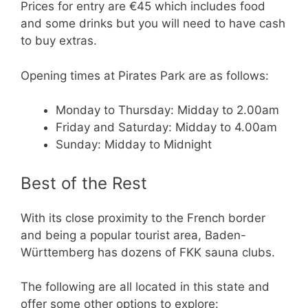
Prices for entry are €45 which includes food
and some drinks but you will need to have cash
to buy extras.
Opening times at Pirates Park are as follows:
Monday to Thursday: Midday to 2.00am
Friday and Saturday: Midday to 4.00am
Sunday: Midday to Midnight
Best of the Rest
With its close proximity to the French border
and being a popular tourist area, Baden-
Württemberg has dozens of FKK sauna clubs.
The following are all located in this state and
offer some other options to explore: