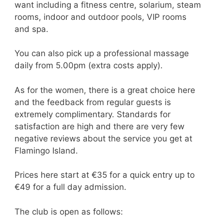
want including a fitness centre, solarium, steam
rooms, indoor and outdoor pools, VIP rooms
and spa.
You can also pick up a professional massage
daily from 5.00pm (extra costs apply).
As for the women, there is a great choice here
and the feedback from regular guests is
extremely complimentary. Standards for
satisfaction are high and there are very few
negative reviews about the service you get at
Flamingo Island.
Prices here start at €35 for a quick entry up to
€49 for a full day admission.
The club is open as follows: