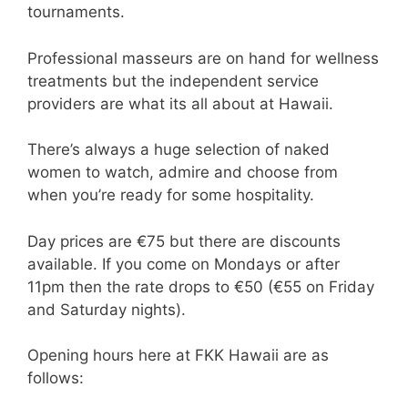
tournaments.
Professional masseurs are on hand for wellness
treatments but the independent service
providers are what its all about at Hawaii.
There’s always a huge selection of naked
women to watch, admire and choose from
when you’re ready for some hospitality.
Day prices are €75 but there are discounts
available. If you come on Mondays or after
11pm then the rate drops to €50 (€55 on Friday
and Saturday nights).
Opening hours here at FKK Hawaii are as
follows: