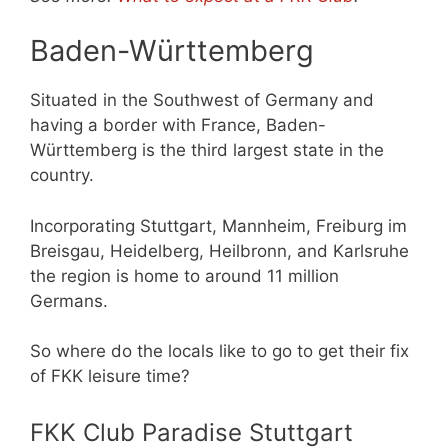
Baden-Württemberg
Situated in the Southwest of Germany and
having a border with France, Baden-
Württemberg is the third largest state in the
country.
Incorporating Stuttgart, Mannheim, Freiburg im
Breisgau, Heidelberg, Heilbronn, and Karlsruhe
the region is home to around 11 million
Germans.
So where do the locals like to go to get their fix
of FKK leisure time?
FKK Club Paradise Stuttgart