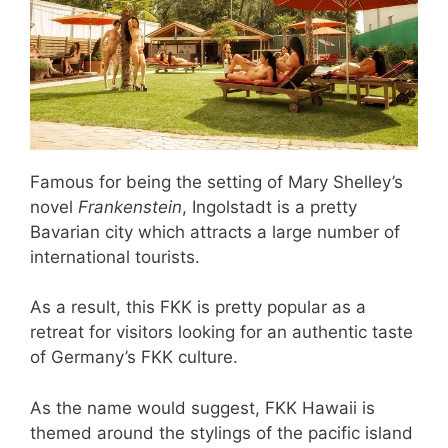
Famous for being the setting of Mary Shelley’s
novel
Frankenstein
, Ingolstadt is a pretty
Bavarian city which attracts a large number of
international tourists.
As a result, this FKK is pretty popular as a
retreat for visitors looking for an authentic taste
of Germany’s FKK culture.
As the name would suggest, FKK Hawaii is
themed around the stylings of the pacific island