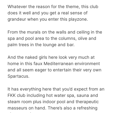
Whatever the reason for the theme, this club
does it well and you get a real sense of
grandeur when you enter this playzone.
From the murals on the walls and ceiling in the
spa and pool area to the columns, olive and
palm trees in the lounge and bar.
And the naked girls here look very much at
home in this faux Mediterranean environment
and all seem eager to entertain their very own
Spartacus.
It has everything here that you’d expect from an
FKK club including hot water spa, sauna and
steam room plus indoor pool and therapeutic
masseurs on hand. There’s also a refreshing