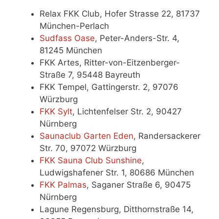
Relax FKK Club, Hofer Strasse 22, 81737
München-Perlach
Sudfass Oase
, Peter-Anders-Str. 4,
81245 München
FKK Artes, Ritter-von-Eitzenberger-
Straße 7, 95448 Bayreuth
FKK Tempel, Gattingerstr. 2, 97076
Würzburg
FKK Sylt
, Lichtenfelser Str. 2, 90427
Nürnberg
Saunaclub Garten Eden
, Randersackerer
Str. 70, 97072 Würzburg
FKK Sauna Club Sunshine
,
Ludwigshafener Str. 1, 80686 München
FKK Palmas
, Saganer Straße 6, 90475
Nürnberg
Lagune Regensburg, Ditthornstraße 14,