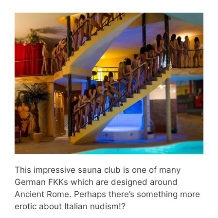
This impressive sauna club is one of many
German FKKs which are designed around
Ancient Rome. Perhaps there’s something more
erotic about Italian nudism!?