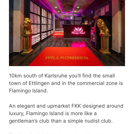
10km south of Karlsruhe you’ll find the small
town of Ettlingen and in the commercial zone is
Flamingo Island.
An elegant and upmarket FKK designed around
luxury, Flamingo Island is more like a
gentleman’s club than a simple nudist club.