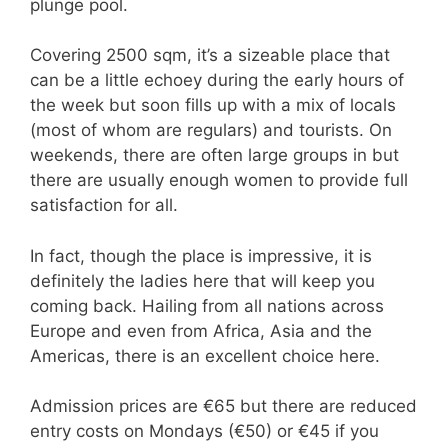
plunge pool.
Covering 2500 sqm, it’s a sizeable place that
can be a little echoey during the early hours of
the week but soon fills up with a mix of locals
(most of whom are regulars) and tourists. On
weekends, there are often large groups in but
there are usually enough women to provide full
satisfaction for all.
In fact, though the place is impressive, it is
definitely the ladies here that will keep you
coming back. Hailing from all nations across
Europe and even from Africa, Asia and the
Americas, there is an excellent choice here.
Admission prices are €65 but there are reduced
entry costs on Mondays (€50) or €45 if you