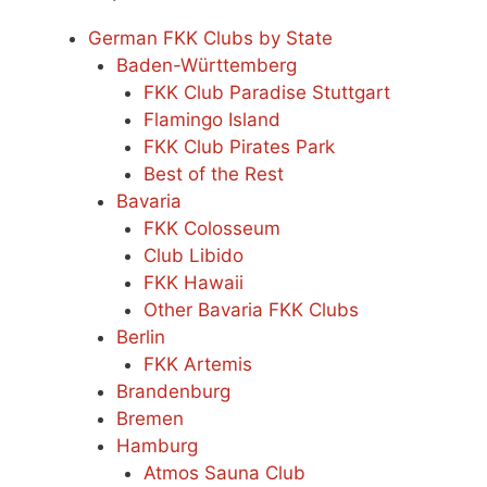
German FKK Clubs by State
Baden-Württemberg
FKK Club Paradise Stuttgart
Flamingo Island
FKK Club Pirates Park
Best of the Rest
Bavaria
FKK Colosseum
Club Libido
FKK Hawaii
Other Bavaria FKK Clubs
Berlin
FKK Artemis
Brandenburg
Bremen
Hamburg
Atmos Sauna Club