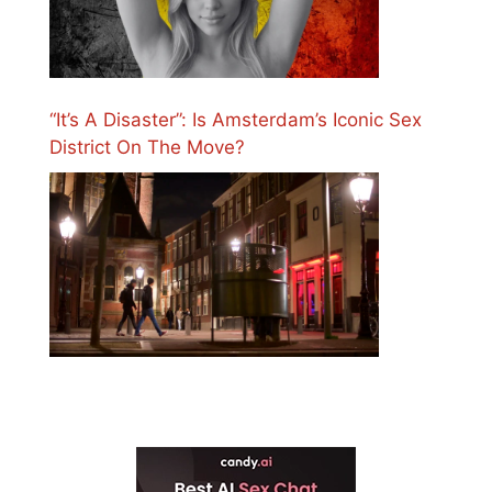
“It’s A Disaster”: Is Amsterdam’s Iconic Sex
District On The Move?