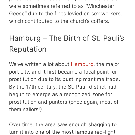
were sometimes referred to as “Winchester
Geese” due to the fines levied on sex workers,
which contributed to the church’s coffers.
Hamburg – The Birth of St. Pauli’s
Reputation
We’ve written a lot about
Hamburg
, the major
port city, and it first became a focal point for
prostitution due to its bustling maritime trade.
By the 17th century, the St. Pauli district had
begun to emerge as a recognized zone for
prostitution and punters (once again, most of
them sailors!).
Over time, the area saw enough shagging to
turn it into one of the most famous red-light