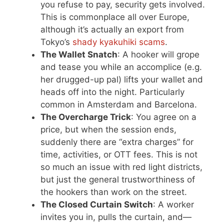
you refuse to pay, security gets involved.
This is commonplace all over Europe,
although it’s actually an export from
Tokyo’s
shady kyakuhiki scams
.
The Wallet Snatch
: A hooker will grope
and tease you while an accomplice (e.g.
her drugged-up pal) lifts your wallet and
heads off into the night. Particularly
common in Amsterdam and Barcelona.
The Overcharge Trick
: You agree on a
price, but when the session ends,
suddenly there are “extra charges” for
time, activities, or OTT fees. This is not
so much an issue with red light districts,
but just the general trustworthiness of
the hookers than work on the street.
The Closed Curtain Switch
: A worker
invites you in, pulls the curtain, and—