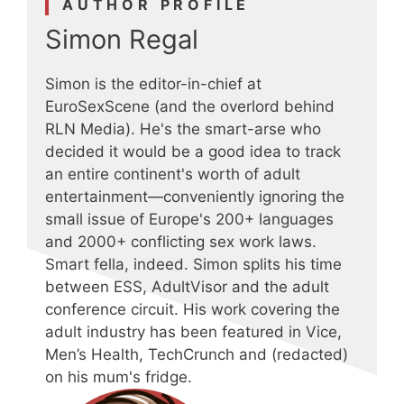
AUTHOR PROFILE
Simon Regal
Simon is the editor-in-chief at
EuroSexScene (and the overlord behind
RLN Media). He's the smart-arse who
decided it would be a good idea to track
an entire continent's worth of adult
entertainment—conveniently ignoring the
small issue of Europe's 200+ languages
and 2000+ conflicting sex work laws.
Smart fella, indeed. Simon splits his time
between ESS, AdultVisor and the adult
conference circuit. His work covering the
adult industry has been featured in Vice,
Men’s Health, TechCrunch and (redacted)
on his mum's fridge.