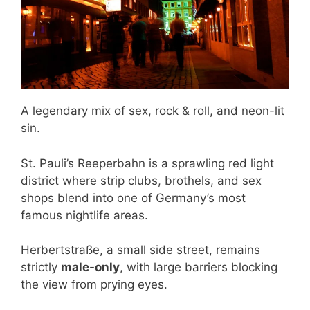
A legendary mix of sex, rock & roll, and neon-lit
sin.
St. Pauli’s Reeperbahn is a sprawling red light
district where strip clubs, brothels, and sex
shops blend into one of Germany’s most
famous nightlife areas.
Herbertstraße, a small side street, remains
strictly
male-only
, with large barriers blocking
the view from prying eyes.