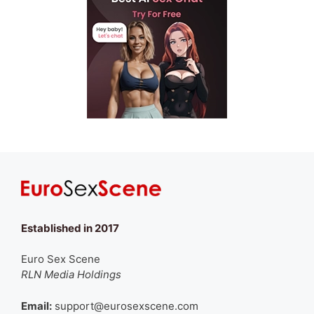
Established in 2017
Euro Sex Scene
RLN Media Holdings
Email:
support@eurosexscene.com