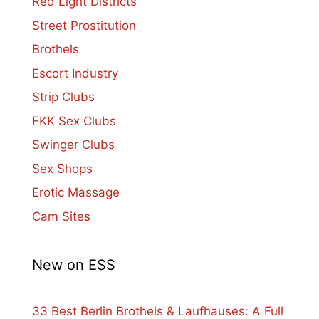
Red Light Districts
Street Prostitution
Brothels
Escort Industry
Strip Clubs
FKK Sex Clubs
Swinger Clubs
Sex Shops
Erotic Massage
Cam Sites
New on ESS
33 Best Berlin Brothels & Laufhauses: A Full