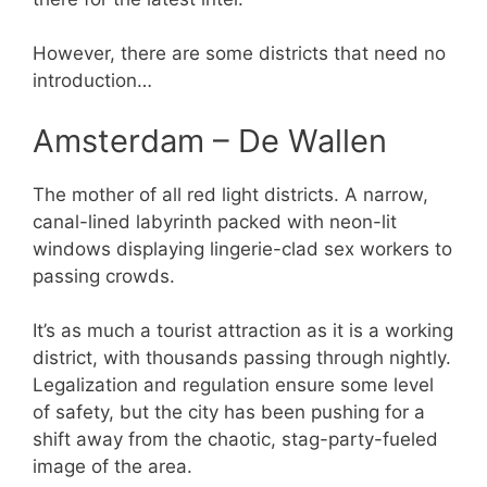
However, there are some districts that need no
introduction…
Amsterdam – De Wallen
The mother of all red light districts. A narrow,
canal-lined labyrinth packed with neon-lit
windows displaying lingerie-clad sex workers to
passing crowds.
It’s as much a tourist attraction as it is a working
district, with thousands passing through nightly.
Legalization and regulation ensure some level
of safety, but the city has been pushing for a
shift away from the chaotic, stag-party-fueled
image of the area.