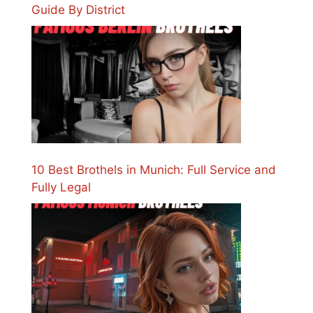
Guide By District
10 Best Brothels in Munich: Full Service and
Fully Legal