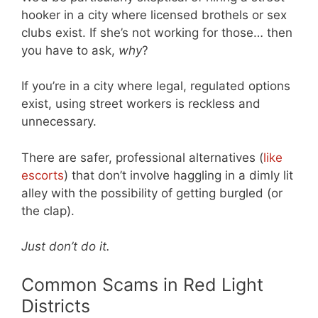
hooker in a city where licensed brothels or sex
clubs exist. If she’s not working for those… then
you have to ask,
why
?
If you’re in a city where legal, regulated options
exist, using street workers is reckless and
unnecessary.
There are safer, professional alternatives (
like
escorts
) that don’t involve haggling in a dimly lit
alley with the possibility of getting burgled (or
the clap).
Just don’t do it.
Common Scams in Red Light
Districts