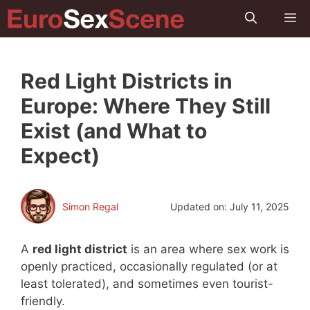
Skip
M
to
content
Red Light Districts in
Europe: Where They Still
Exist (and What to
Expect)
Simon Regal
Updated on:
July 11, 2025
A
red light district
is an area where sex work is
openly practiced, occasionally regulated (or at
least tolerated), and sometimes even tourist-
friendly.