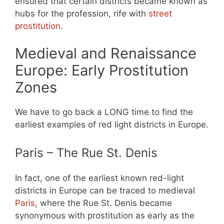
ensured that certain districts became known as
hubs for the profession, rife with
street
prostitution
.
Medieval and Renaissance
Europe: Early Prostitution
Zones
We have to go back a LONG time to find the
earliest examples of red light districts in Europe.
Paris – The Rue St. Denis
In fact, one of the earliest known red-light
districts in Europe can be traced to medieval
Paris
, where the Rue St. Denis became
synonymous with prostitution as early as the