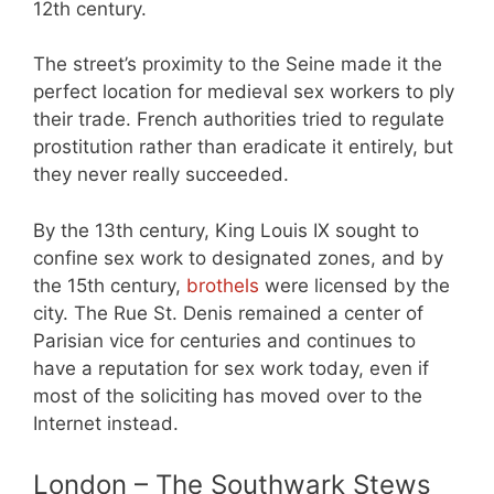
12th century.
The street’s proximity to the Seine made it the
perfect location for medieval sex workers to ply
their trade. French authorities tried to regulate
prostitution rather than eradicate it entirely, but
they never really succeeded.
By the 13th century, King Louis IX sought to
confine sex work to designated zones, and by
the 15th century,
brothels
were licensed by the
city. The Rue St. Denis remained a center of
Parisian vice for centuries and continues to
have a reputation for sex work today, even if
most of the soliciting has moved over to the
Internet instead.
London – The Southwark Stews