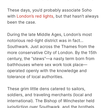
These days, you’d probably associate Soho
with
London’s red lights
, but that hasn’t always
been the case.
During the late Middle Ages, London’s most
notorious red-light district was in fact…
Southwark. Just across the Thames from the
more conservative City of London. By the 15th
century, the “stews”—a nasty term born from
bathhouses where sex work took place—
operated openly with the knowledge and
tolerance of local authorities.
These grim little dens catered to sailors,
soldiers, and traveling merchants (local and
international). The Bishop of Winchester held
jurisdiction over Southwark, and the brothels