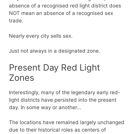
absence of a recognised red light district does
NOT mean an absence of a recognised sex
trade.
Nearly every city sells sex.
Just not always in a designated zone.
Present Day Red Light
Zones
Interestingly, many of the legendary early red-
light districts have persisted into the present
day. In some way or another…
The locations have remained largely unchanged
due to their historical roles as centers of