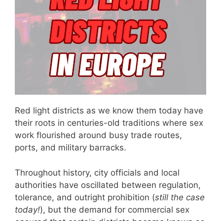
Red light districts as we know them today have
their roots in centuries-old traditions where sex
work flourished around busy trade routes,
ports, and military barracks.
Throughout history, city officials and local
authorities have oscillated between regulation,
tolerance, and outright prohibition (
still the case
today!
), but the demand for commercial sex