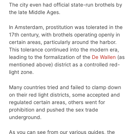
The city even had official state-run brothels by
the late Middle Ages.
In Amsterdam, prostitution was tolerated in the
17th century, with brothels operating openly in
certain areas, particularly around the harbor.
This tolerance continued into the modern era,
leading to the formalization of the
De Wallen
(as
mentioned above) district as a controlled red-
light zone.
Many countries tried and failed to clamp down
on their red light districts, some accepted and
regulated certain areas, others went for
prohibition and pushed the sex trade
underground.
As you can see from our various guides, the