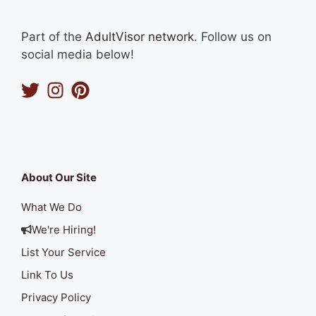
Part of the
AdultVisor network
. Follow us on
social media below!
About Our Site
What We Do
We're Hiring!
List Your Service
Link To Us
Privacy Policy