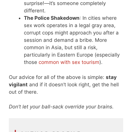
surprise!—it’s someone completely
different.
The Police Shakedown
: In cities where
sex work operates in a legal gray area,
corrupt cops might approach you after a
session and demand a bribe. More
common in Asia, but still a risk,
particularly in Eastern Europe (especially
those
common with sex tourism
).
Our advice for all of the above is simple:
stay
vigilant
and if it doesn’t look right, get the hell
out of there.
Don’t let your ball-sack override your brains.