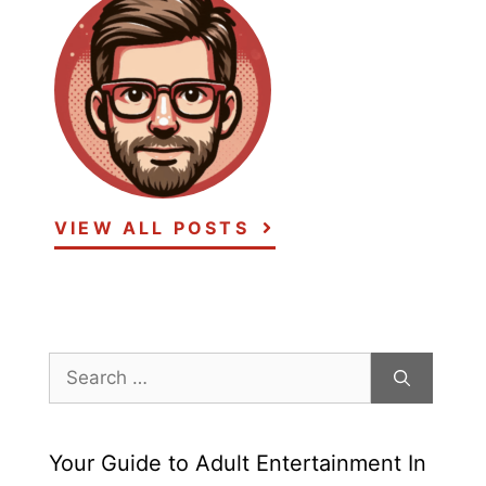
VIEW ALL POSTS
Search
for:
Your Guide to Adult Entertainment In