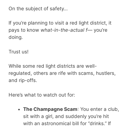
On the subject of safety…
If you’re planning to visit a red light district, it
pays to know
what-in-the-actual f—
you’re
doing.
Trust us!
While some red light districts are well-
regulated, others are rife with scams, hustlers,
and rip-offs.
Here’s what to watch out for:
The Champagne Scam
: You enter a club,
sit with a girl, and suddenly you’re hit
with an astronomical bill for “drinks.” If