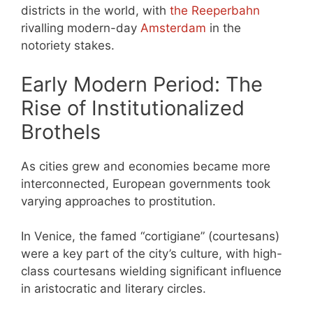
districts in the world, with
the Reeperbahn
rivalling modern-day
Amsterdam
in the
notoriety stakes.
Early Modern Period: The
Rise of Institutionalized
Brothels
As cities grew and economies became more
interconnected, European governments took
varying approaches to prostitution.
In Venice, the famed “cortigiane” (courtesans)
were a key part of the city’s culture, with high-
class courtesans wielding significant influence
in aristocratic and literary circles.