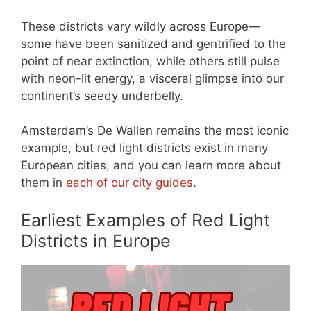
These districts vary wildly across Europe—
some have been sanitized and gentrified to the
point of near extinction, while others still pulse
with neon-lit energy, a visceral glimpse into our
continent’s seedy underbelly.
Amsterdam’s De Wallen remains the most iconic
example, but red light districts exist in many
European cities, and you can learn more about
them in
each of our city guides
.
Earliest Examples of Red Light
Districts in Europe