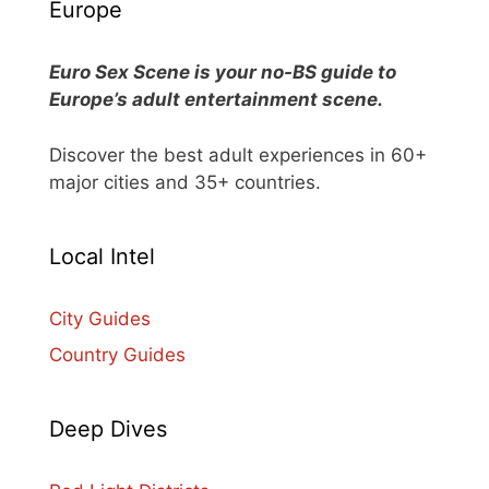
Europe
Euro Sex Scene is your no-BS guide to
Europe’s adult entertainment scene.
Discover the best adult experiences in 60+
major cities and 35+ countries.
Local Intel
City Guides
Country Guides
Deep Dives