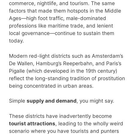
commerce, nightlife, and tourism. The same
factors that made them hotspots in the Middle
Ages—high foot traffic, male-dominated
professions like maritime trade, and lenient
local governance—continue to sustain them
today.
Modern red-light districts such as Amsterdam’s
De Wallen, Hamburg’s Reeperbahn, and Paris’s
Pigalle (which developed in the 19th century)
reflect the long-standing tradition of prostitution
being concentrated in urban areas.
Simple
supply and demand
, you might say.
These districts have inadvertently become
tourist attractions
, leading to the wholly weird
scenario where you have tourists and punters