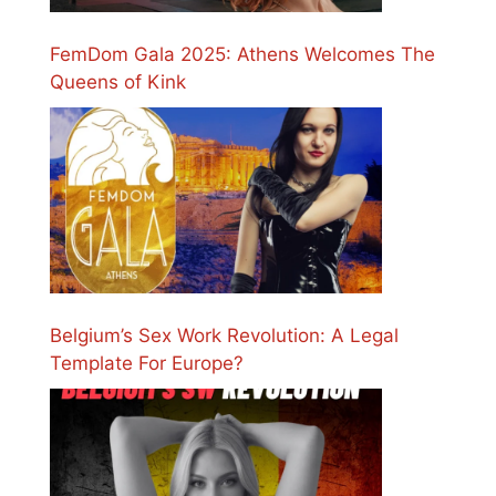
FemDom Gala 2025: Athens Welcomes The
Queens of Kink
Belgium’s Sex Work Revolution: A Legal
Template For Europe?