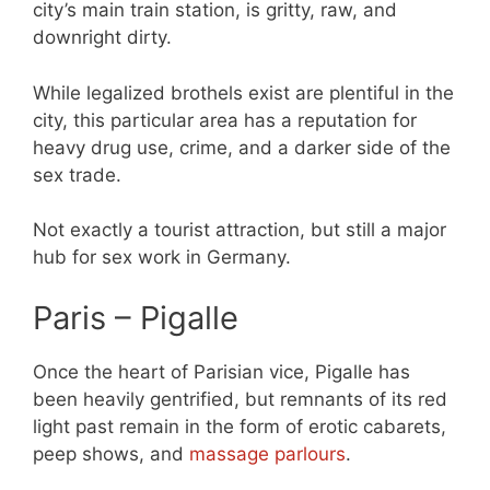
city’s main train station, is gritty, raw, and
downright dirty.
While legalized brothels exist are plentiful in the
city, this particular area has a reputation for
heavy drug use, crime, and a darker side of the
sex trade.
Not exactly a tourist attraction, but still a major
hub for sex work in Germany.
Paris – Pigalle
Once the heart of Parisian vice, Pigalle has
been heavily gentrified, but remnants of its red
light past remain in the form of erotic cabarets,
peep shows, and
massage parlours
.