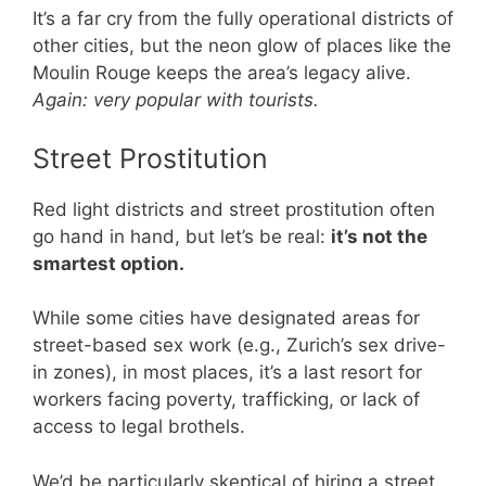
It’s a far cry from the fully operational districts of
other cities, but the neon glow of places like the
Moulin Rouge keeps the area’s legacy alive.
Again: very popular with tourists.
Street Prostitution
Red light districts and street prostitution often
go hand in hand, but let’s be real:
it’s not the
smartest option.
While some cities have designated areas for
street-based sex work (e.g., Zurich’s sex drive-
in zones), in most places, it’s a last resort for
workers facing poverty, trafficking, or lack of
access to legal brothels.
We’d be particularly skeptical of hiring a street