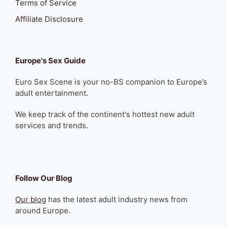
Terms of Service
Affiliate Disclosure
Europe's Sex Guide
Euro Sex Scene is your no-BS companion to Europe’s
adult entertainment.
We keep track of the continent's hottest new adult
services and trends.
Follow Our Blog
Our blog
has the latest adult industry news from
around Europe.