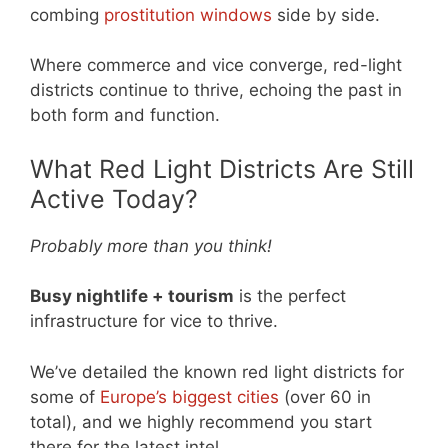
combing
prostitution windows
side by side.
Where commerce and vice converge, red-light
districts continue to thrive, echoing the past in
both form and function.
What Red Light Districts Are Still
Active Today?
Probably more than you think!
Busy nightlife + tourism
is the perfect
infrastructure for vice to thrive.
We’ve detailed the known red light districts for
some of
Europe’s biggest cities
(over 60 in
total), and we highly recommend you start
there for the latest intel.