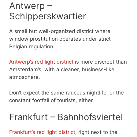
Antwerp –
Schipperskwartier
A small but well-organized district where
window prostitution operates under strict
Belgian regulation.
Antwerp’s red light district
is more discreet than
Amsterdam’s, with a cleaner, business-like
atmosphere.
Don’t expect the same raucous nightlife, or the
constant footfall of tourists, either.
Frankfurt – Bahnhofsviertel
Frankfurt’s red light district
, right next to the