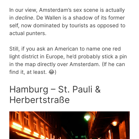
In our view, Amsterdam’s sex scene is actually
in
decline
. De Wallen is a shadow of its former
self, now dominated by tourists as opposed to
actual punters.
Still, if you ask an American to name one red
light district in Europe, he’d probably stick a pin
in the map directly over Amsterdam. (If he can
find it, at least. 😂)
Hamburg – St. Pauli &
Herbertstraße