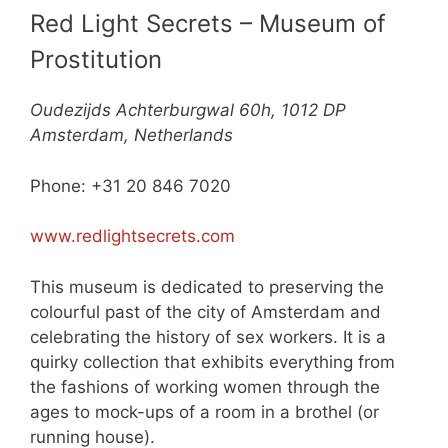
Red Light Secrets – Museum of
Prostitution
Oudezijds Achterburgwal 60h, 1012 DP
Amsterdam, Netherlands
Phone: +31 20 846 7020
www.redlightsecrets.com
This museum is dedicated to preserving the
colourful past of the city of Amsterdam and
celebrating the history of sex workers. It is a
quirky collection that exhibits everything from
the fashions of working women through the
ages to mock-ups of a room in a brothel (or
running house).