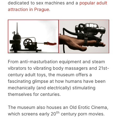
dedicated to sex machines and a
popular adult
attraction in Prague
.
From anti-masturbation equipment and steam
vibrators to vibrating body massagers and 21st-
century adult toys, the museum offers a
fascinating glimpse at how humans have been
mechanically (and electrically) stimulating
themselves for centuries.
The museum also houses an Old Erotic Cinema,
th
which screens early 20
century porn movies.