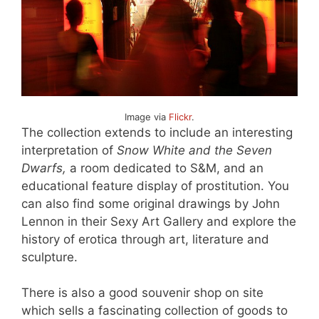
Image via
Flickr
.
The collection extends to include an interesting
interpretation of
Snow White and the Seven
Dwarfs,
a room dedicated to S&M, and an
educational feature display of prostitution. You
can also find some original drawings by John
Lennon in their Sexy Art Gallery and explore the
history of erotica through art, literature and
sculpture.
There is also a good souvenir shop on site
which sells a fascinating collection of goods to