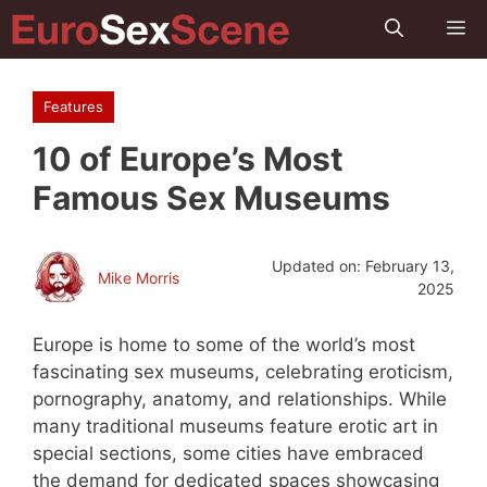
Skip
M
to
content
Features
10 of Europe’s Most
Famous Sex Museums
Updated on:
February 13,
Mike Morris
2025
Europe is home to some of the world’s most
fascinating sex museums, celebrating eroticism,
pornography, anatomy, and relationships. While
many traditional museums feature erotic art in
special sections, some cities have embraced
the demand for dedicated spaces showcasing