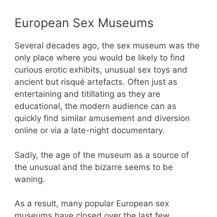
European Sex Museums
Several decades ago, the sex museum was the
only place where you would be likely to find
curious erotic exhibits, unusual sex toys and
ancient but risqué artefacts. Often just as
entertaining and titillating as they are
educational, the modern audience can as
quickly find similar amusement and diversion
online or via a late-night documentary.
Sadly, the age of the museum as a source of
the unusual and the bizarre seems to be
waning.
As a result, many popular European sex
museums have closed over the last few