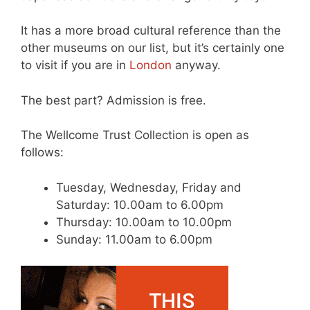
It has a more broad cultural reference than the
other museums on our list, but it’s certainly one
to visit if you are in
London
anyway.
The best part? Admission is free.
The Wellcome Trust Collection is open as
follows:
Tuesday, Wednesday, Friday and
Saturday: 10.00am to 6.00pm
Thursday: 10.00am to 10.00pm
Sunday: 11.00am to 6.00pm