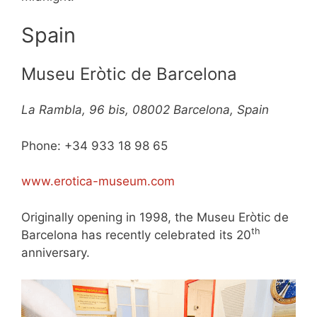
Spain
Museu Eròtic de Barcelona
La Rambla, 96 bis, 08002 Barcelona, Spain
Phone: +34 933 18 98 65
www.erotica-museum.com
Originally opening in 1998, the Museu Eròtic de
th
Barcelona has recently celebrated its 20
anniversary.