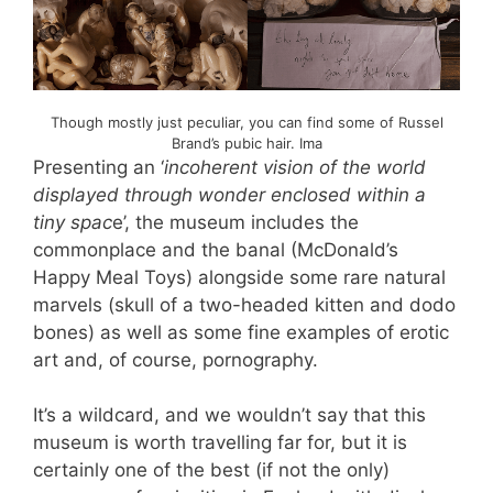
Though mostly just peculiar, you can find some of Russel
Brand’s pubic hair. Ima
Presenting an ‘
incoherent vision of the world
displayed through wonder enclosed within a
tiny spac
e’, the museum includes the
commonplace and the banal (McDonald’s
Happy Meal Toys) alongside some rare natural
marvels (skull of a two-headed kitten and dodo
bones) as well as some fine examples of erotic
art and, of course, pornography.
It’s a wildcard, and we wouldn’t say that this
museum is worth travelling far for, but it is
certainly one of the best (if not the only)