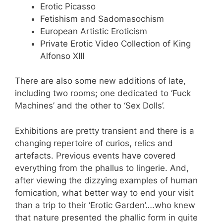
Erotic Picasso
Fetishism and Sadomasochism
European Artistic Eroticism
Private Erotic Video Collection of King
Alfonso XIII
There are also some new additions of late,
including two rooms; one dedicated to ‘Fuck
Machines’ and the other to ‘Sex Dolls’.
Exhibitions are pretty transient and there is a
changing repertoire of curios, relics and
artefacts. Previous events have covered
everything from the phallus to lingerie. And,
after viewing the dizzying examples of human
fornication, what better way to end your visit
than a trip to their ‘Erotic Garden’….who knew
that nature presented the phallic form in quite