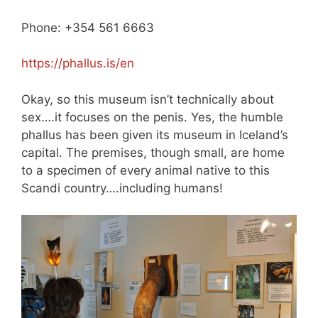
Phone: +354 561 6663
https://phallus.is/en
Okay, so this museum isn’t technically about
sex….it focuses on the penis. Yes, the humble
phallus has been given its museum in Iceland’s
capital. The premises, though small, are home
to a specimen of every animal native to this
Scandi country….including humans!