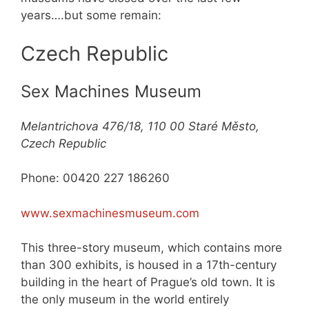
years….but some remain:
Czech Republic
Sex Machines Museum
Melantrichova 476/18, 110 00 Staré Město,
Czech Republic
Phone: 00420 227 186260
www.sexmachinesmuseum.com
This three-story museum, which contains more
than 300 exhibits, is housed in a 17th-century
building in the heart of Prague’s old town. It is
the only museum in the world entirely