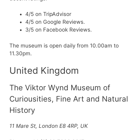
4/5 on TripAdvisor
4/5 on Google Reviews.
3/5 on Facebook Reviews.
The museum is open daily from 10.00am to
11.30pm.
United Kingdom
The Viktor Wynd Museum of
Curiousities, Fine Art and Natural
History
11 Mare St, London E8 4RP, UK