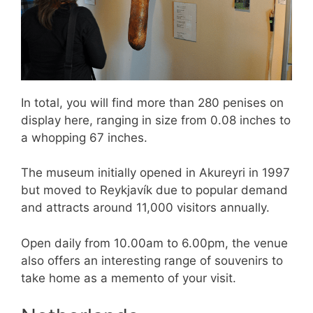
In total, you will find more than 280 penises on
display here, ranging in size from 0.08 inches to
a whopping 67 inches.
The museum initially opened in Akureyri in 1997
but moved to Reykjavík due to popular demand
and attracts around 11,000 visitors annually.
Open daily from 10.00am to 6.00pm, the venue
also offers an interesting range of souvenirs to
take home as a memento of your visit.