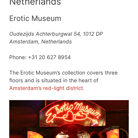
Netherlands
Erotic Museum
Oudezijds Achterburgwal 54, 1012 DP
Amsterdam, Netherlands
Phone: +31 20 627 8954
The Erotic Museum’s collection covers three
floors and is situated in the heart of
Amsterdam’s red-light district
.