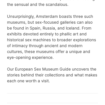
the sensual and the scandalous.
Unsurprisingly, Amsterdam boasts three such
museums, but sex-focused galleries can also
be found in Spain, Russia, and Iceland. From
exhibits devoted entirely to phallic art and
historical sex machines to broader explorations
of intimacy through ancient and modern
cultures, these museums offer a unique and
eye-opening experience.
Our European Sex Museum Guide uncovers the
stories behind their collections and what makes
each one worth a visit.