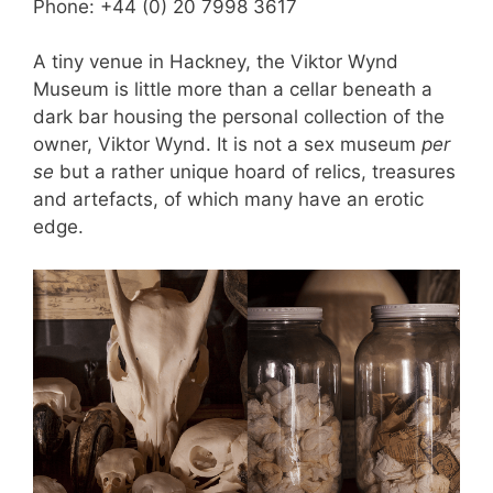
Phone: +44 (0) 20 7998 3617
A tiny venue in Hackney, the Viktor Wynd
Museum is little more than a cellar beneath a
dark bar housing the personal collection of the
owner, Viktor Wynd. It is not a sex museum
per
se
but a rather unique hoard of relics, treasures
and artefacts, of which many have an erotic
edge.