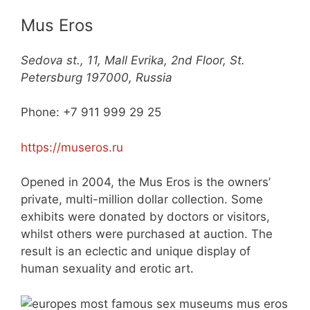
Mus Eros
Sedova st., 11, Mall Evrika, 2nd Floor, St.
Petersburg 197000, Russia
Phone: +7 911 999 29 25
https://museros.ru
Opened in 2004, the Mus Eros is the owners’
private, multi-million dollar collection. Some
exhibits were donated by doctors or visitors,
whilst others were purchased at auction. The
result is an eclectic and unique display of
human sexuality and erotic art.