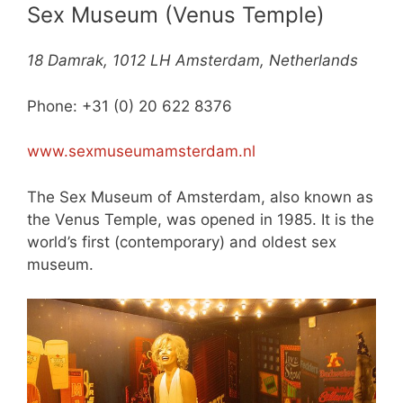
Sex Museum (Venus Temple)
18 Damrak, 1012 LH Amsterdam, Netherlands
Phone: +31 (0) 20 622 8376
www.sexmuseumamsterdam.nl
The Sex Museum of Amsterdam, also known as
the Venus Temple, was opened in 1985. It is the
world’s first (contemporary) and oldest sex
museum.