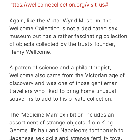
https://wellcomecollection.org/visit-us#
Again, like the Viktor Wynd Museum, the
Wellcome Collection is not a dedicated sex
museum but has a rather fascinating collection
of objects collected by the trust’s founder,
Henry Wellcome.
A patron of science and a philanthropist,
Wellcome also came from the Victorian age of
discovery and was one of those gentleman
travellers who liked to bring home unusual
souvenirs to add to his private collection.
The ‘Medicine Man’ exhibition includes an
assortment of strange objects, from King
George III’s hair and Napoleon’s toothbrush to
Japanese sex dolls and strange fertility toys.