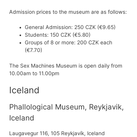
Admission prices to the museum are as follows:
General Admission: 250 CZK (€9.65)
Students: 150 CZK (€5.80)
Groups of 8 or more: 200 CZK each
(€7.70)
The Sex Machines Museum is open daily from
10.00am to 11.00pm
Iceland
Phallological Museum, Reykjavik,
Iceland
Laugavegur 116, 105 Reykjavík, Iceland