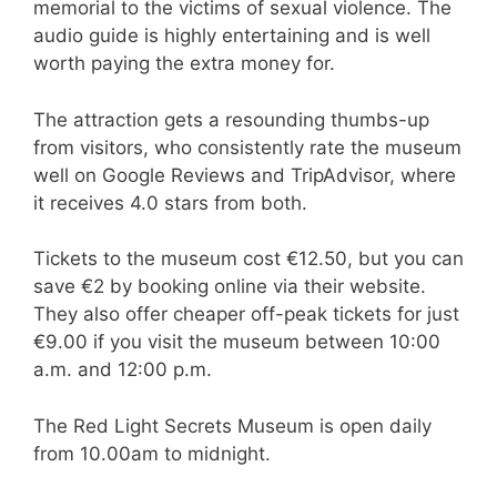
memorial to the victims of sexual violence. The
audio guide is highly entertaining and is well
worth paying the extra money for.
The attraction gets a resounding thumbs-up
from visitors, who consistently rate the museum
well on Google Reviews and TripAdvisor, where
it receives 4.0 stars from both.
Tickets to the museum cost €12.50, but you can
save €2 by booking online via their website.
They also offer cheaper off-peak tickets for just
€9.00 if you visit the museum between 10:00
a.m. and 12:00 p.m.
The Red Light Secrets Museum is open daily
from 10.00am to midnight.