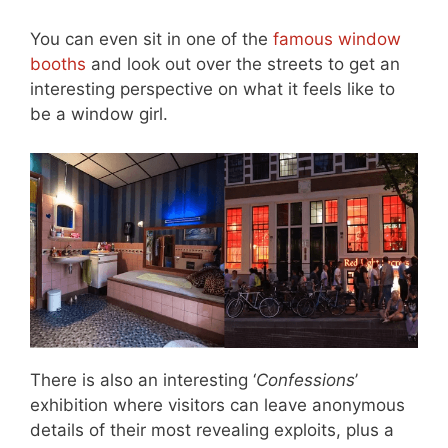
You can even sit in one of the
famous window
booths
and look out over the streets to get an
interesting perspective on what it feels like to
be a window girl.
There is also an interesting ‘
Confessions
’
exhibition where visitors can leave anonymous
details of their most revealing exploits, plus a