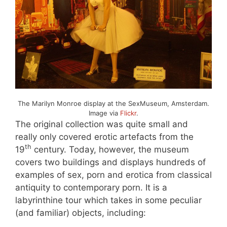
The Marilyn Monroe display at the SexMuseum, Amsterdam.
Image via
Flickr
.
The original collection was quite small and
really only covered erotic artefacts from the
th
19
century. Today, however, the museum
covers two buildings and displays hundreds of
examples of sex, porn and erotica from classical
antiquity to contemporary porn. It is a
labyrinthine tour which takes in some peculiar
(and familiar) objects, including: