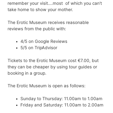
remember your visit….most of which you can’t
take home to show your mother.
The Erotic Museum receives reasonable
reviews from the public with:
4/5 on Google Reviews
5/5 on TripAdvisor
Tickets to the Erotic Museum cost €7.00, but
they can be cheaper by using tour guides or
booking in a group.
The Erotic Museum is open as follows:
Sunday to Thursday: 11.00am to 1.00am
Friday and Saturday: 11.00am to 2.00am