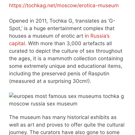
https://tochkag.net/moscow/erotica-museum
Opened in 2011, Tochka G, translates as ‘G-
Spot,’ is a huge entertainment complex that
houses a museum of erotic art i
n Russia’s
capital
. With more than 3,000 artefacts all
curated to depict the culture of sex throughout
the ages, it is a mammoth collection containing
some extremely unique and educational items,
including the preserved penis of Rasputin
(measured at a surprising 30cm!).
The museum has many historical exhibits as
well as art and proves to offer quite the cultural
journey. The curators have also gone to some