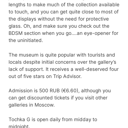
lengths to make much of the collection available
to touch, and you can get quite close to most of
the displays without the need for protective
glass. Oh, and make sure you check out the
BDSM section when you go….an eye-opener for
the uninitiated.
The museum is quite popular with tourists and
locals despite initial concerns over the gallery’s
lack of support. It receives a well-deserved four
out of five stars on Trip Advisor.
Admission is 500 RUB (€6.60), although you
can get discounted tickets if you visit other
galleries in Moscow.
Tochka G is open daily from midday to
midnight.