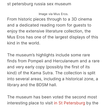
Image via Mus Eros.
From historic pieces through to a 3D cinema
and a dedicated reading room for guests to
enjoy the extensive literature collection, the
Mus Eros has one of the largest displays of this
kind in the world.
The museum’s highlights include some rare
finds from Pompeii and Herculaneum and a rare
and very early copy (possibly the first of its
kind) of the Kama Sutra. The collection is split
into several areas, including a historical zone, a
library and the BDSM hall.
The museum has been voted the second most
interesting place to visit
in St Petersburg
by the