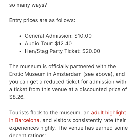
so many ways?
Entry prices are as follows:
General Admission: $10.00
Audio Tour: $12.40
Hen/Stag Party Ticket: $20.00
The museum is officially partnered with the
Erotic Museum in Amsterdam (see above), and
you can get a reduced ticket for admission with
a ticket from this venue at a discounted price of
$8.26.
Tourists flock to the museum, an
adult highlight
in Barcelona
, and visitors consistently rate their
experiences highly. The venue has earned some
decent ratings: