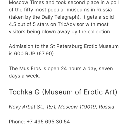
Moscow Times and took second place in a poll
of the fifty most popular museums in Russia
(taken by the Daily Telegraph). It gets a solid
4.5 out of 5 stars on TripAdvisor with most
visitors being blown away by the collection.
Admission to the St Petersburg Erotic Museum
is 600 RUP (€7.90).
The Mus Eros is open 24 hours a day, seven
days a week.
Tochka G (Museum of Erotic Art)
Novy Arbat St., 15/1
,
Moscow 119019,
Russia
Phone: +7 495 695 30 54