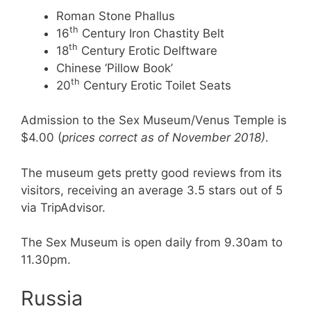
Roman Stone Phallus
th
16
Century Iron Chastity Belt
th
18
Century Erotic Delftware
Chinese ‘Pillow Book’
th
20
Century Erotic Toilet Seats
Admission to the Sex Museum/Venus Temple is
$4.00 (
prices correct as of November 2018)
.
The museum gets pretty good reviews from its
visitors, receiving an average 3.5 stars out of 5
via TripAdvisor.
The Sex Museum is open daily from 9.30am to
11.30pm.
Russia