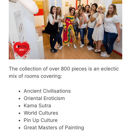
The collection of over 800 pieces is an eclectic
mix of rooms covering:
Ancient Civilisations
Oriental Eroticism
Kama Sutra
World Cultures
Pin Up Culture
Great Masters of Painting