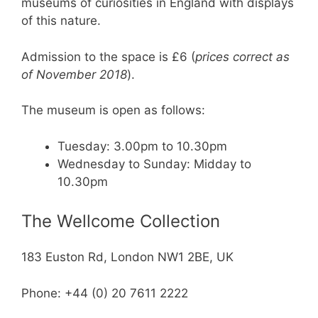
museums of curiosities in England with displays
of this nature.
Admission to the space is £6 (
prices correct as
of November 2018
).
The museum is open as follows:
Tuesday: 3.00pm to 10.30pm
Wednesday to Sunday: Midday to
10.30pm
The Wellcome Collection
183 Euston Rd, London NW1 2BE, UK
Phone: +44 (0) 20 7611 2222