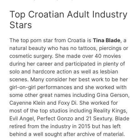
Top Croatian Adult Industry
Stars
The top porn star from Croatia is
Tina Blade
, a
natural beauty who has no tattoos, piercings or
cosmetic surgery. She made over 40 movies
during her career and participated in plenty of
solo and hardcore action as well as lesbian
scenes. Many consider her best work to be her
girl-on-girl performances and she worked with
some other great names including Gina Gerson,
Cayenne Klein and Foxy Di. She worked for
most of the top studios including Reality Kings,
Evil Angel, Perfect Gonzo and 21 Sextury. Blade
retired from the industry in 2015 but has left
behind a well sought after archive of material.