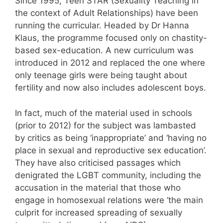
Since 1995, Teen STAR (Sexuality Teaching in
the context of Adult Relationships) have been
running the curricular. Headed by Dr Hanna
Klaus, the programme focused only on chastity-
based sex-education. A new curriculum was
introduced in 2012 and replaced the one where
only teenage girls were being taught about
fertility and now also includes adolescent boys.
In fact, much of the material used in schools
(prior to 2012) for the subject was lambasted
by critics as being ‘inappropriate’ and ‘having no
place in sexual and reproductive sex education’.
They have also criticised passages which
denigrated the LGBT community, including the
accusation in the material that those who
engage in homosexual relations were ‘the main
culprit for increased spreading of sexually