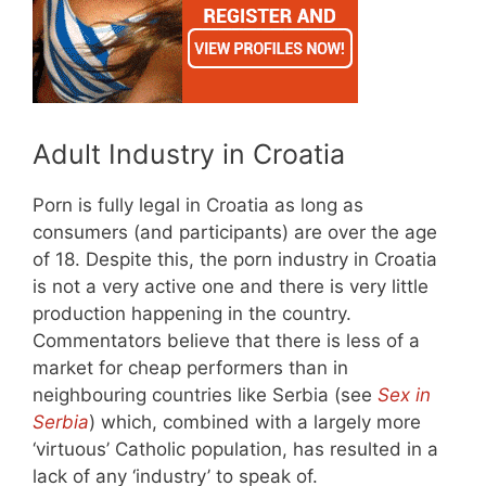
Adult Industry in Croatia
Porn is fully legal in Croatia as long as
consumers (and participants) are over the age
of 18. Despite this, the porn industry in Croatia
is not a very active one and there is very little
production happening in the country.
Commentators believe that there is less of a
market for cheap performers than in
neighbouring countries like Serbia (see
Sex in
Serbia
) which, combined with a largely more
‘virtuous’ Catholic population, has resulted in a
lack of any ‘industry’ to speak of.