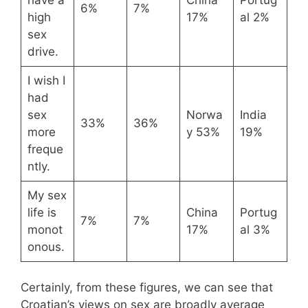
6%
7%
high
17%
al 2%
sex
drive.
I wish I
had
sex
Norwa
India
33%
36%
more
y 53%
19%
freque
ntly.
My sex
life is
China
Portug
7%
7%
monot
17%
al 3%
onous.
Certainly, from these figures, we can see that
Croatian’s views on sex are broadly average