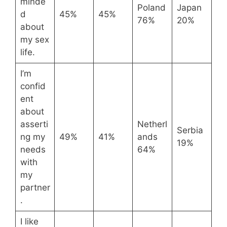
minde
Poland
Japan
d
45%
45%
76%
20%
about
my sex
life.
I’m
confid
ent
about
asserti
Netherl
Serbia
ng my
49%
41%
ands
19%
needs
64%
with
my
partner
.
I like