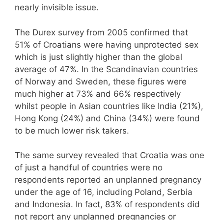
nearly invisible issue.
The Durex survey from 2005 confirmed that
51% of Croatians were having unprotected sex
which is just slightly higher than the global
average of 47%. In the Scandinavian countries
of Norway and Sweden, these figures were
much higher at 73% and 66% respectively
whilst people in Asian countries like India (21%),
Hong Kong (24%) and China (34%) were found
to be much lower risk takers.
The same survey revealed that Croatia was one
of just a handful of countries were no
respondents reported an unplanned pregnancy
under the age of 16, including Poland, Serbia
and Indonesia. In fact, 83% of respondents did
not report any unplanned pregnancies or