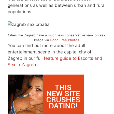
generations as well as between urban and rural
populations.
Cities like Zagreb have a much less conservative view on sex.
Image via
Good Free Photos
.
You can find out more about the adult
entertainment scene in the capital city of
Zagreb in our full
feature guide to Escorts and
Sex in Zagreb
.