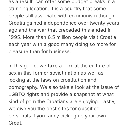
as a result, can offer some budget breaks in a
stunning location. It is a country that some
people still associate with communism though
Croatia gained independence over twenty years
ago and the war that preceded this ended in
1995. More than 6.5 million people visit Croatia
each year with a good many doing so more for
pleasure than for business.
In this guide, we take a look at the culture of
sex in this former soviet nation as well as
looking at the laws on prostitution and
pornography. We also take a look at the issue of
LGBTQ rights and provide a snapshot at what
kind of porn the Croatians are enjoying. Lastly,
we give you the best sites for classified
personals if you fancy picking up your own
Croat.