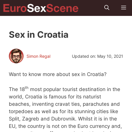
Skip
M
to
content
Sex in Croatia
Simon Regal
Updated on:
May 10, 2021
Want to know more about sex in Croatia?
th
The 18
most popular tourist destination in the
world, Croatia is famous for its naturist
beaches, inventing cravat ties, parachutes and
torpedoes as well as for its stunning cities like
Split, Zagreb and Dubrovnik. Whilst it is in the
EU, the country is not on the Euro currency and,