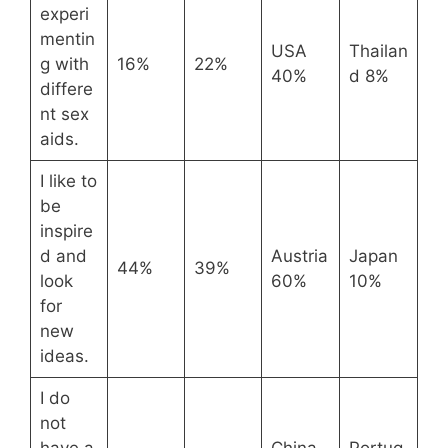
experi
mentin
USA
Thailan
g with
16%
22%
40%
d 8%
differe
nt sex
aids.
I like to
be
inspire
d and
Austria
Japan
44%
39%
look
60%
10%
for
new
ideas.
I do
not
have a
China
Portug