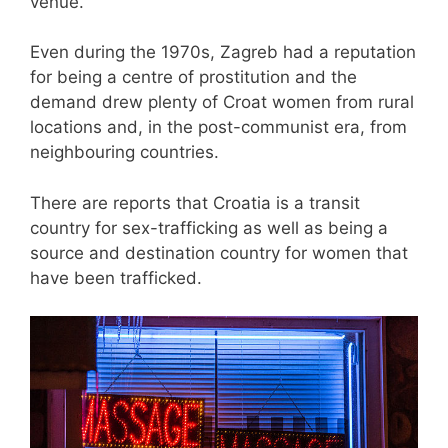
venue.
Even during the 1970s, Zagreb had a reputation
for being a centre of prostitution and the
demand drew plenty of Croat women from rural
locations and, in the post-communist era, from
neighbouring countries.
There are reports that Croatia is a transit
country for sex-trafficking as well as being a
source and destination country for women that
have been trafficked.