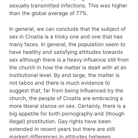
sexually transmitted infections. This was higher
than the global average of 77%.
In general, we can conclude that the subject of
sex in Croatia is a tricky one and one that has
many faces. In general, the population seem to
have healthy and satisfying attitudes towards
sex although there is a heavy influence still from
the church in how the matter is dealt with at an
institutional level. By and large, the matter is
not taboo and there is much evidence to
suggest that, far from being influenced by the
church, the people of Croatia are embracing a
more liberal stance on sex. Certainly, there is a
big appetite for both pornography and (though
illegal) prostitution. Gay rights have been
extended in recent years but there are still
marked differences in attitudes between