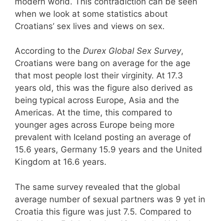
modern world. This contradiction can be seen
when we look at some statistics about
Croatians’ sex lives and views on sex.
According to the
Durex Global Sex Survey
,
Croatians were bang on average for the age
that most people lost their virginity. At 17.3
years old, this was the figure also derived as
being typical across Europe, Asia and the
Americas. At the time, this compared to
younger ages across Europe being more
prevalent with Iceland posting an average of
15.6 years, Germany 15.9 years and the United
Kingdom at 16.6 years.
The same survey revealed that the global
average number of sexual partners was 9 yet in
Croatia this figure was just 7.5. Compared to