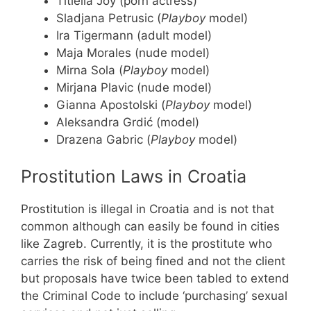
Titiella Joy (porn actress)
Sladjana Petrusic (
Playboy
model)
Ira Tigermann (adult model)
Maja Morales (nude model)
Mirna Sola (
Playboy
model)
Mirjana Plavic (nude model)
Gianna Apostolski (
Playboy
model)
Aleksandra Grdić (model)
Drazena Gabric (
Playboy
model)
Prostitution Laws in Croatia
Prostitution is illegal in Croatia and is not that
common although can easily be found in cities
like Zagreb. Currently, it is the prostitute who
carries the risk of being fined and not the client
but proposals have twice been tabled to extend
the Criminal Code to include ‘purchasing’ sexual