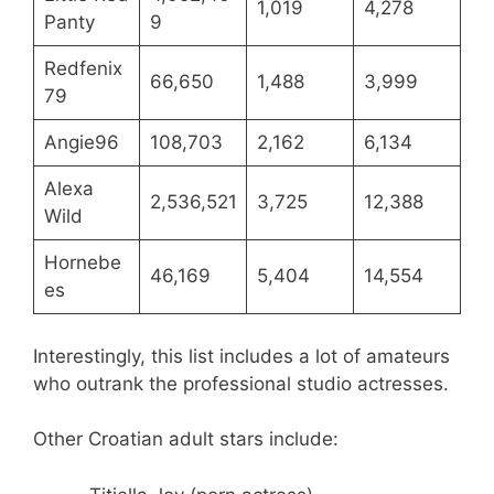
1,019
4,278
Panty
9
Redfenix
66,650
1,488
3,999
79
Angie96
108,703
2,162
6,134
Alexa
2,536,521
3,725
12,388
Wild
Hornebe
46,169
5,404
14,554
es
Interestingly, this list includes a lot of amateurs
who outrank the professional studio actresses.
Other Croatian adult stars include: