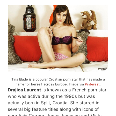
Tina Blade is a popular Croatian porn star that has made a
name for herself across Europe. Image via
Pinterest
.
Drajica Laurent
is known as a French porn star
who was active during the 1990s but was
actually born in Split, Croatia. She starred in
several big feature titles along with icons of
porn Asia Carrera, Jenna Jameson and Misty