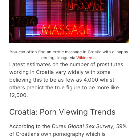
You can often find an erotic massage in Croatia with a ‘happy
ending’. Image via
Wikimedia
.
Latest estimates on the number of prostitutes
working in Croatia vary widely with some
believing this to be as few as 4,000 whilst
others predict the true figure to be more like
12,000.
Croatia: Porn Viewing Trends
According to the
Durex Global Sex Survey
, 59%
of Croatians own pornography which is