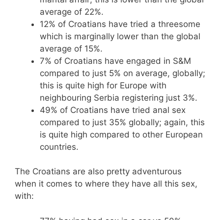
average of 22%.
12% of Croatians have tried a threesome
which is marginally lower than the global
average of 15%.
7% of Croatians have engaged in S&M
compared to just 5% on average, globally;
this is quite high for Europe with
neighbouring Serbia registering just 3%.
49% of Croatians have tried anal sex
compared to just 35% globally; again, this
is quite high compared to other European
countries.
The Croatians are also pretty adventurous
when it comes to where they have all this sex,
with: