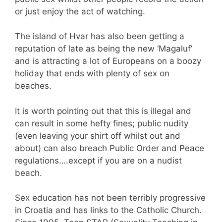
or just enjoy the act of watching.
The island of Hvar has also been getting a
reputation of late as being the new ‘Magaluf’
and is attracting a lot of Europeans on a boozy
holiday that ends with plenty of sex on
beaches.
It is worth pointing out that this is illegal and
can result in some hefty fines; public nudity
(even leaving your shirt off whilst out and
about) can also breach Public Order and Peace
regulations….except if you are on a nudist
beach.
Sex education has not been terribly progressive
in Croatia and has links to the Catholic Church.