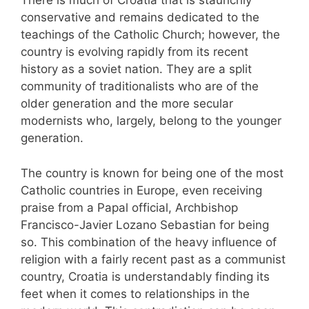
There is much of Croatia that is staunchly
conservative and remains dedicated to the
teachings of the Catholic Church; however, the
country is evolving rapidly from its recent
history as a soviet nation. They are a split
community of traditionalists who are of the
older generation and the more secular
modernists who, largely, belong to the younger
generation.
The country is known for being one of the most
Catholic countries in Europe, even receiving
praise from a Papal official, Archbishop
Francisco-Javier Lozano Sebastian for being
so. This combination of the heavy influence of
religion with a fairly recent past as a communist
country, Croatia is understandably finding its
feet when it comes to relationships in the