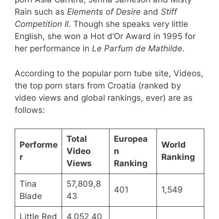
Rain such as
Elements of Desire
and
Stiff
Competition II
. Though she speaks very little
English, she won a Hot d’Or Award in 1995 for
her performance in
Le Parfum de Mathilde
.
According to the popular porn tube site, Videos,
the top porn stars from Croatia (ranked by
video views and global rankings, ever) are as
follows:
Total
Europea
Performe
World
Video
n
r
Ranking
Views
Ranking
Tina
57,809,8
401
1,549
Blade
43
Little Red
4,052,40