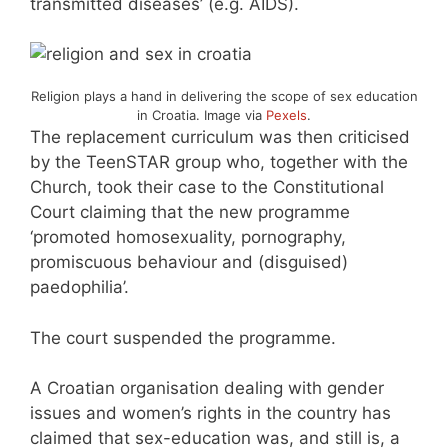
transmitted diseases’ (e.g. AIDS).
Religion plays a hand in delivering the scope of sex education
in Croatia. Image via
Pexels
.
The replacement curriculum was then criticised
by the TeenSTAR group who, together with the
Church, took their case to the Constitutional
Court claiming that the new programme
‘promoted homosexuality, pornography,
promiscuous behaviour and (disguised)
paedophilia’.
The court suspended the programme.
A Croatian organisation dealing with gender
issues and women’s rights in the country has
claimed that sex-education was, and still is, a