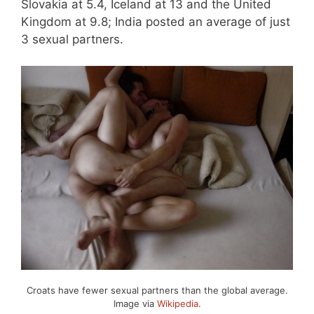
Slovakia at 5.4, Iceland at 13 and the United
Kingdom at 9.8; India posted an average of just
3 sexual partners.
Croats have fewer sexual partners than the global average.
Image via
Wikipedia
.