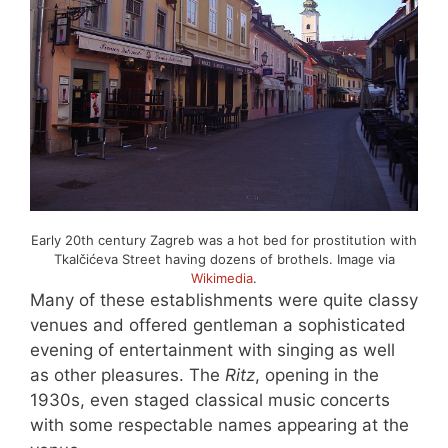
Early 20th century Zagreb was a hot bed for prostitution with
Tkalčićeva Street having dozens of brothels. Image via
Wikimedia
.
Many of these establishments were quite classy
venues and offered gentleman a sophisticated
evening of entertainment with singing as well
as other pleasures. The
Ritz
, opening in the
1930s, even staged classical music concerts
with some respectable names appearing at the