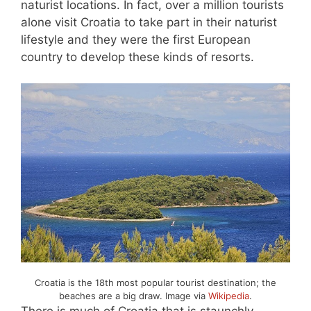
naturist locations. In fact, over a million tourists
alone visit Croatia to take part in their naturist
lifestyle and they were the first European
country to develop these kinds of resorts.
Croatia is the 18th most popular tourist destination; the
beaches are a big draw. Image via
Wikipedia
.