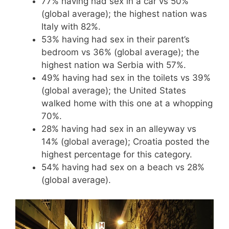
77% having had sex in a car vs 50%
(global average); the highest nation was
Italy with 82%.
53% having had sex in their parent’s
bedroom vs 36% (global average); the
highest nation wa Serbia with 57%.
49% having had sex in the toilets vs 39%
(global average); the United States
walked home with this one at a whopping
70%.
28% having had sex in an alleyway vs
14% (global average); Croatia posted the
highest percentage for this category.
54% having had sex on a beach vs 28%
(global average).