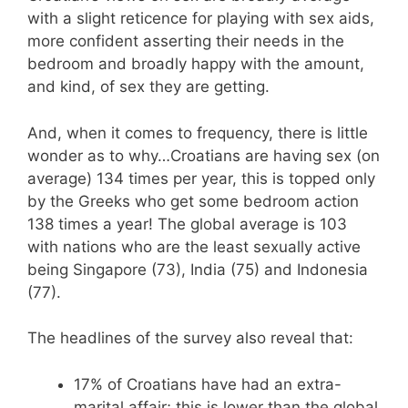
with a slight reticence for playing with sex aids,
more confident asserting their needs in the
bedroom and broadly happy with the amount,
and kind, of sex they are getting.
And, when it comes to frequency, there is little
wonder as to why…Croatians are having sex (on
average) 134 times per year, this is topped only
by the Greeks who get some bedroom action
138 times a year! The global average is 103
with nations who are the least sexually active
being Singapore (73), India (75) and Indonesia
(77).
The headlines of the survey also reveal that:
17% of Croatians have had an extra-
marital affair; this is lower than the global