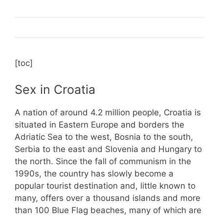
[toc]
Sex in Croatia
A nation of around 4.2 million people, Croatia is
situated in Eastern Europe and borders the
Adriatic Sea to the west, Bosnia to the south,
Serbia to the east and Slovenia and Hungary to
the north. Since the fall of communism in the
1990s, the country has slowly become a
popular tourist destination and, little known to
many, offers over a thousand islands and more
than 100 Blue Flag beaches, many of which are