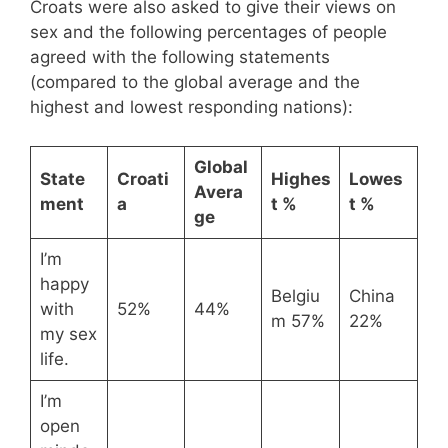
Croats were also asked to give their views on
sex and the following percentages of people
agreed with the following statements
(compared to the global average and the
highest and lowest responding nations):
Global
State
Croati
Highes
Lowes
Avera
ment
a
t %
t %
ge
I’m
happy
Belgiu
China
with
52%
44%
m 57%
22%
my sex
life.
I’m
open