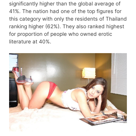
significantly higher than the global average of
41%. The nation had one of the top figures for
this category with only the residents of Thailand
ranking higher (62%). They also ranked highest
for proportion of people who owned erotic
literature at 40%.