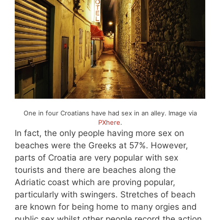
One in four Croatians have had sex in an alley. Image via
PXhere
.
In fact, the only people having more sex on
beaches were the Greeks at 57%. However,
parts of Croatia are very popular with sex
tourists and there are beaches along the
Adriatic coast which are proving popular,
particularly with swingers. Stretches of beach
are known for being home to many orgies and
public sex whilst other people record the action