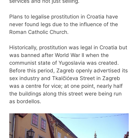
services and not just selling.
Plans to legalise prostitution in Croatia have
never found legs due to the influence of the
Roman Catholic Church.
Historically, prostitution was legal in Croatia but
was banned after World War II when the
communist state of Yugoslavia was created.
Before this period, Zagreb openly advertised its
sex industry and Tkalčićeva Street in Zagreb
was a centre for vice; at one point, nearly half
the buildings along this street were being run
as bordellos.